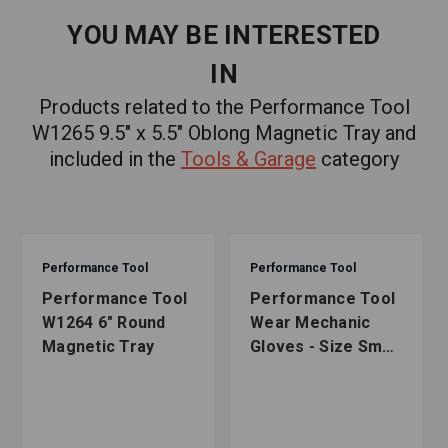
YOU MAY BE INTERESTED
IN
Products related to the Performance Tool
W1265 9.5" x 5.5" Oblong Magnetic Tray and
included in the
Tools & Garage
category
Performance Tool
Performance Tool
Performance Tool
Performance Tool
W1264 6" Round
Wear Mechanic
Magnetic Tray
Gloves - Size Small
to X-Large