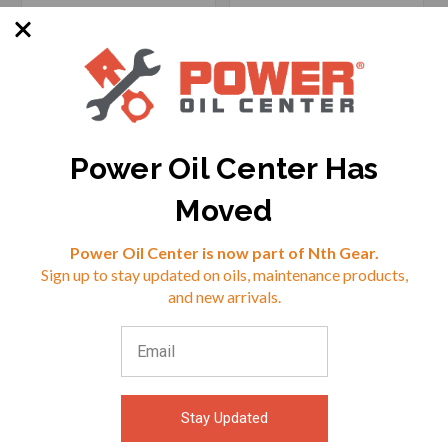
Power Oil Center Has
SKU: PT-W1264
SKU: 8427738857713
Moved
Options Available
Reviews
Power Oil Center is now part of Nth Gear.
Sign up to stay updated on oils, maintenance products,
$21.02
$24.99
⭐
and new arrivals.
VIEW
VIEW
Stay Updated