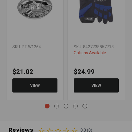
SKU: PT-W1264
SKU: 8427738857713
Options Available
$21.02
$24.99
VIEW
VIEW
Reviews
0.0 (0)