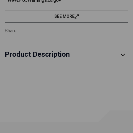
www.P65Warnings.ca.gov
SEE MORE
Share
Product Description