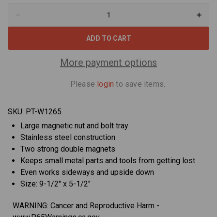
Decrease
Increa
Quantity
Quant
of
of
Performance
Perfo
Tool
Tool
W1265
W1265
9.5"
9.5"
More payment options
x
x
5.5"
5.5"
Oblong
Oblon
Please
login
to save items.
Magnetic
Magne
Tray
Tray
SKU:
PT-W1265
Large magnetic nut and bolt tray
Stainless steel construction
Two strong double magnets
Keeps small metal parts and tools from getting lost
Even works sideways and upside down
Size: 9-1/2" x 5-1/2"
WARNING: Cancer and Reproductive Harm -