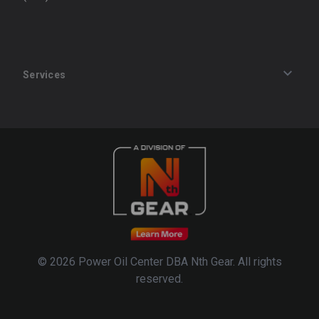
Services
Track an Order
Privacy Policy
Terms of Service
Refund Policy
© 2026 Power Oil Center DBA Nth Gear. All rights
reserved.