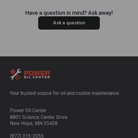
Have a question in mind? Ask away!
Ask a question
Your trusted source for oil and routine maintenance.
Power Oil Center
8801 Science Center Drive
New Hope, MN 55428
(877) 315-2055