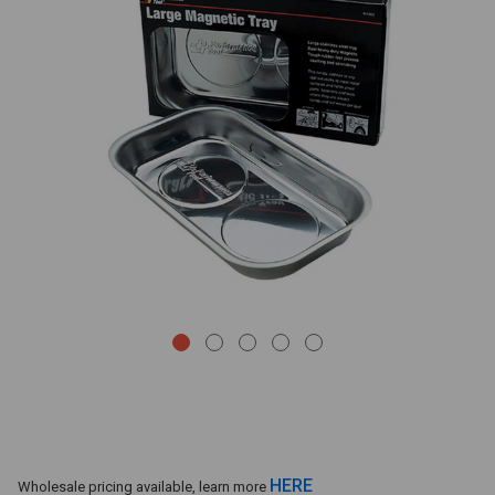
HERE
Wholesale pricing available, learn more