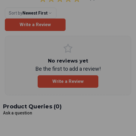
Sort by
Newest First
Write a Review
No reviews yet
Be the first to add a review!
Write a Review
Product Queries (
0
)
Ask a question