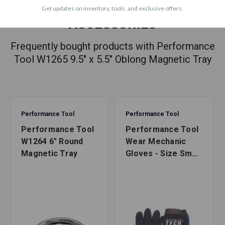
Get updates on inventory, tools, and exclusive offers.
ACCESSORIES
Frequently bought products with Performance
Tool W1265 9.5" x 5.5" Oblong Magnetic Tray
Performance Tool
Performance Tool
Performance Tool
Performance Tool
W1264 6" Round
Wear Mechanic
Magnetic Tray
Gloves - Size Small
to X-Large