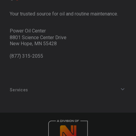
Your trusted source for oil and routine maintenance.
Power Oil Center
8801 Science Center Drive
New Hope, MN 55428
(877) 315-2055
Services
Track an Order
Privacy Policy
Terms of Service