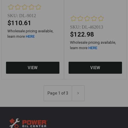
SKU:
DL-9012
$110.61
SKU:
DL-462013
Wholesale pricing available,
$122.98
learn more
HERE
Wholesale pricing available,
learn more
HERE
Page 1 of 3