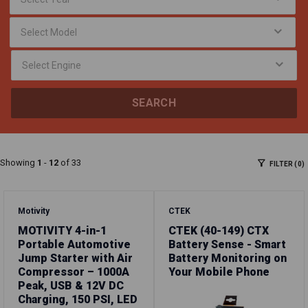
SEARCH
Showing
1
-
12
of 33
FILTER (0)
Motivity
CTEK
MOTIVITY 4-in-1
CTEK (40-149) CTX
Portable Automotive
Battery Sense - Smart
Jump Starter with Air
Battery Monitoring on
Compressor – 1000A
Your Mobile Phone
Peak, USB & 12V DC
Charging, 150 PSI, LED