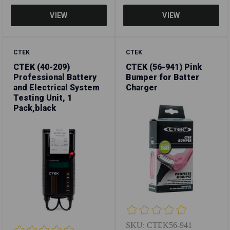
CTEK
CTEK
CTEK (40-209)
CTEK (56-941) Pink
Professional Battery
Bumper for Batter
and Electrical System
Charger
Testing Unit, 1
Pack,black
SKU:
CTEK56-941