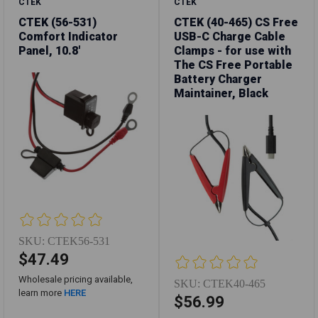
CTEK
CTEK
CTEK (56-531)
CTEK (40-465) CS Free
Comfort Indicator
USB-C Charge Cable
Panel, 10.8'
Clamps - for use with
The CS Free Portable
Battery Charger
Maintainer, Black
SKU:
CTEK56-531
$47.49
Wholesale pricing available,
SKU:
CTEK40-465
learn more
HERE
$56.99