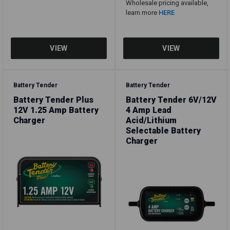
Wholesale pricing available,
learn more
HERE
Battery Tender
Battery Tender
Battery Tender Plus
Battery Tender 6V/12V
12V 1.25 Amp Battery
4 Amp Lead
Charger
Acid/Lithium
Selectable Battery
Charger