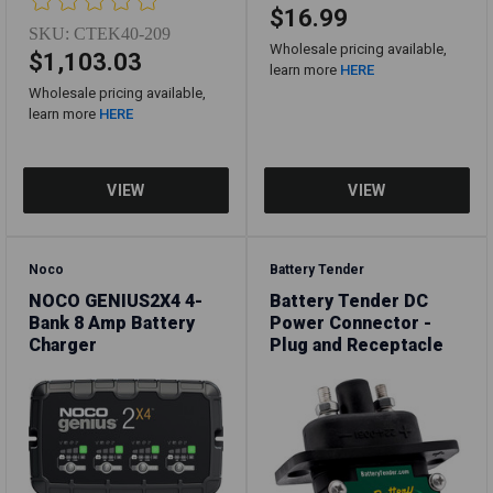
$16.99
SKU:
CTEK40-209
Wholesale pricing available,
$1,103.03
learn more
HERE
Wholesale pricing available,
learn more
HERE
Noco
Battery Tender
NOCO GENIUS2X4 4-
Battery Tender DC
Bank 8 Amp Battery
Power Connector -
Charger
Plug and Receptacle