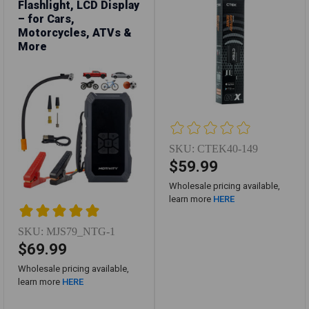
Flashlight, LCD Display
– for Cars,
Motorcycles, ATVs &
More
SKU:
CTEK40-149
$59.99
Wholesale pricing available,
learn more
HERE
SKU:
MJS79_NTG-1
$69.99
Wholesale pricing available,
learn more
HERE