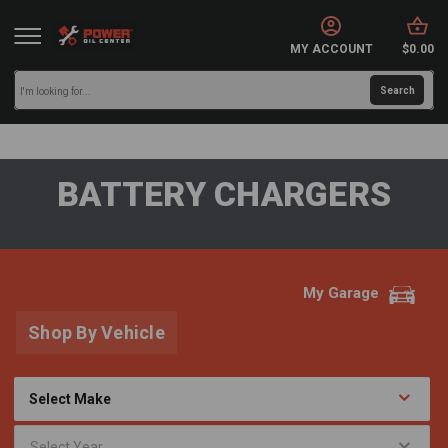
MY ACCOUNT
$0.00
BATTERY CHARGERS
My Garage
Shop By Vehicle