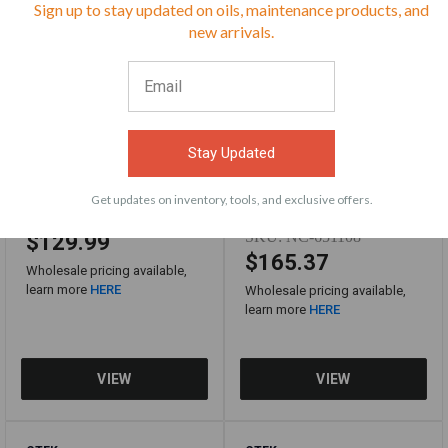
Sign up to stay updated on oils, maintenance products, and
⭐
new arrivals.
Stay Updated
Get updates on inventory, tools, and exclusive offers.
SKU:
CTEK40-359
SKU:
NC-651108
$129.99
$165.37
Wholesale pricing available,
learn more
HERE
Wholesale pricing available,
learn more
HERE