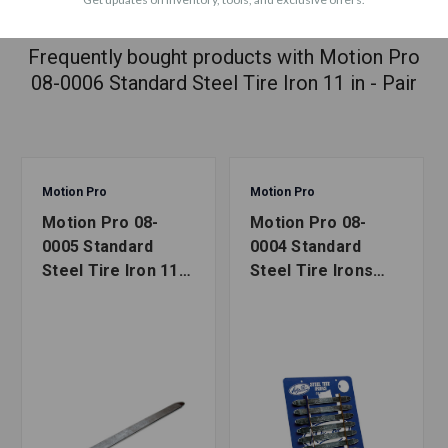
ACCESSORIES
Frequently bought products with Motion Pro
08-0006 Standard Steel Tire Iron 11 in - Pair
Motion Pro
Motion Pro
Motion Pro 08-
Motion Pro 08-
0005 Standard
0004 Standard
Steel Tire Iron 11
Steel Tire Irons
in - Single
Card of 10 (8-1/2
in)