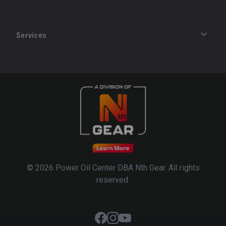
Services
Track an Order
Privacy Policy
Terms of Service
Refund Policy
© 2026 Power Oil Center DBA Nth Gear. All rights
reserved.