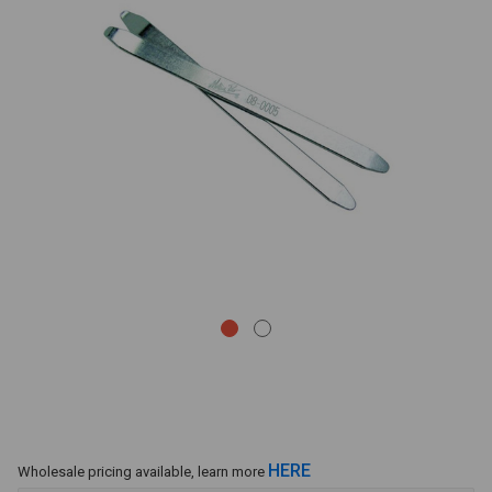
HERE
Wholesale pricing available, learn more