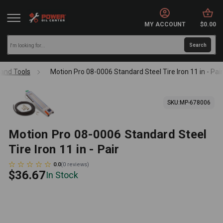
MY ACCOUNT
$0.00
and Tools
Motion Pro 08-0006 Standard Steel Tire Iron 11 in - Pai
SKU:
MP-678006
Motion Pro 08-0006 Standard Steel
Tire Iron 11 in - Pair
0.0
(
0
reviews
)
$36.67
In Stock