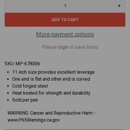
Decrease
Increa
Quantity
Quant
of
of
Motion
Motio
Pro
Pro
08-
08-
0006
0006
More payment options
Standard
Stand
Steel
Steel
Tire
Tire
Please
login
to save items.
Iron
Iron
11
11
in
in
-
-
SKU:
MP-678006
Pair
Pair
11 inch size provides excellent leverage
One end is flat and other end is curved
Cold forged steel
Heat treated for strength and durability
Sold per pair
WARNING: Cancer and Reproductive Harm -
www.P65Warnings.ca.gov