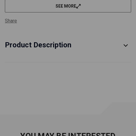
SEE MORE
Share
Product Description