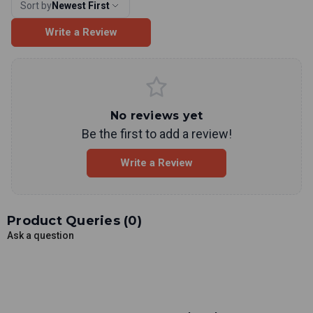
Sort by
Newest First
Write a Review
No reviews yet
Be the first to add a review!
Write a Review
Product Queries (
0
)
Ask a question