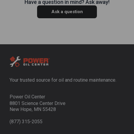
Have a question in mind? Ask away!
Ask a question
Your trusted source for oil and routine maintenance.
Power Oil Center
8801 Science Center Drive
New Hope, MN 55428
(877) 315-2055