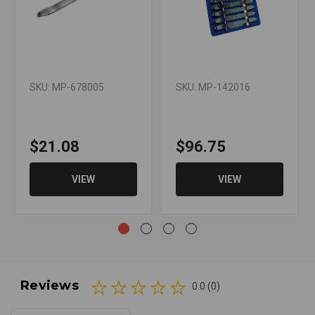
SKU: MP-678005
SKU: MP-142016
$21.08
$96.75
VIEW
VIEW
Reviews
0.0 (0)