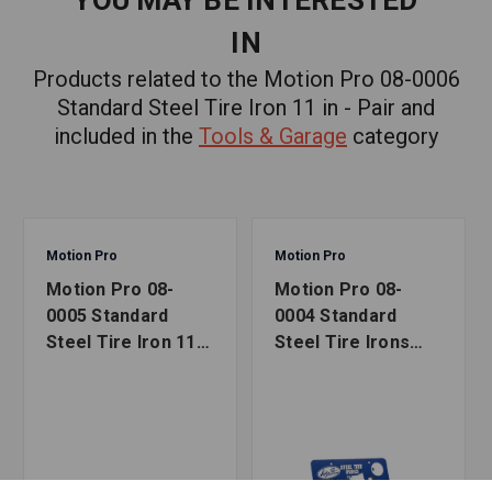
YOU MAY BE INTERESTED
IN
Products related to the Motion Pro 08-0006
Standard Steel Tire Iron 11 in - Pair and
included in the
Tools & Garage
category
Motion Pro
Motion Pro
Motion Pro 08-
Motion Pro 08-
0005 Standard
0004 Standard
Steel Tire Iron 11
Steel Tire Irons
in - Single
Card of 10 (8-1/2
in)