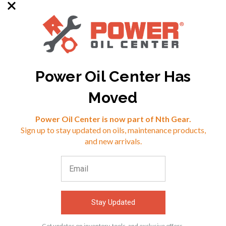
Power Oil Center Has
SKU: MP-678005
SKU: MP-142016
Moved
Reviews
Power Oil Center is now part of Nth Gear.
$21.08
$96.75
Sign up to stay updated on oils, maintenance products,
⭐
and new arrivals.
VIEW
VIEW
Stay Updated
Get updates on inventory, tools, and exclusive offers.