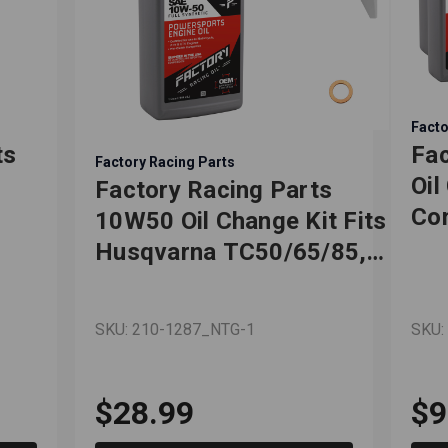
Facto
ts
Fac
Factory Racing Parts
Oil
Factory Racing Parts
Com
10W50 Oil Change Kit Fits
Dod
Husqvarna TC50/65/85,
Cha
TE125/150/250i/300/300i
Gra
- 1 Quart
SKU: 210-1287_NTG-1
SKU:
e –
Jo
Ful
e
Qu
$28.99
$9