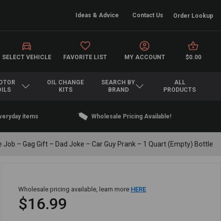
Ideas & Advice
Contact Us
Order Lookup
SELECT VEHICLE
FAVORITE LIST
MY ACCOUNT
$0.00
OTOR
OIL CHANGE
SEARCH BY
ALL
OILS
KITS
BRAND
PRODUCTS
everyday items
Wholesale Pricing Available!
 Job – Gag Gift – Dad Joke – Car Guy Prank – 1 Quart (Empty) Bottle
Wholesale pricing available, learn more
HERE
$16.99