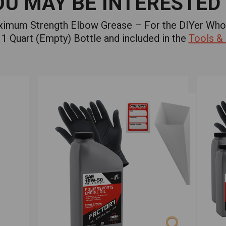
OU MAY BE INTERESTED 
aximum Strength Elbow Grease – For the DIYer Who
1 Quart (Empty) Bottle and included in the
Tools &