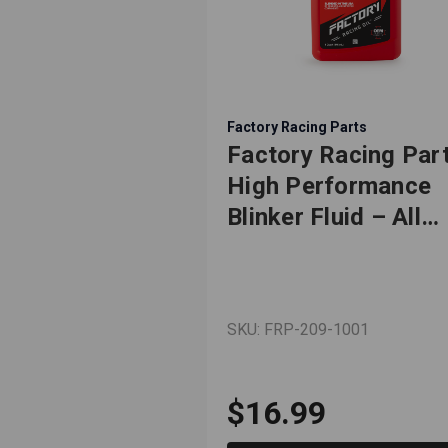
Factory Racing Parts
Factory Racing Par
High Performance
Blinker Fluid – All
Season Formula –
Works for Most
Makes & Models –
SKU: FRP-209-1001
Gag Gift – Dad Jok
Car Guy Prank – 1
Quart (Empty) Bottl
$16.99