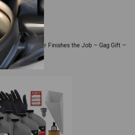
DIYer Who Never Finishes the Job – Gag Gift –
e