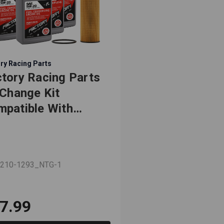
ry Racing Parts
tory Racing Parts
 Change Kit
patible With
ge Challenger,
rger, Durango,
nd Caravan,
 210-1293_NTG-1
urney 3.6L 5W-20
l Synthetic Oil - 6
arts
7.99