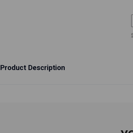
Product Description