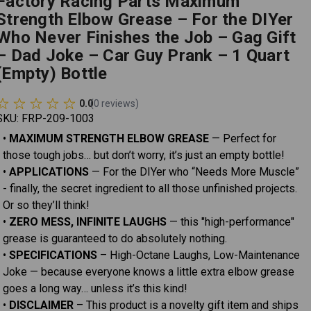
Factory Racing Parts Maximum
Strength Elbow Grease – For the DIYer
Who Never Finishes the Job – Gag Gift
– Dad Joke – Car Guy Prank – 1 Quart
(Empty) Bottle
0.0
(
0
reviews
)
SKU:
FRP-209-1003
•
MAXIMUM STRENGTH ELBOW GREASE
— Perfect for
those tough jobs… but don’t worry, it’s just an empty bottle!
•
APPLICATIONS
— For the DIYer who “Needs More Muscle”
- finally, the secret ingredient to all those unfinished projects.
Or so they’ll think!
•
ZERO MESS, INFINITE LAUGHS
— this "high-performance"
grease is guaranteed to do absolutely nothing.
•
SPECIFICATIONS
– High-Octane Laughs, Low-Maintenance
Joke — because everyone knows a little extra elbow grease
goes a long way… unless it’s this kind!
•
DISCLAIMER
– This product is a novelty gift item and ships