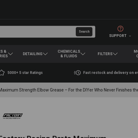
SUPPORT
S &
CHEMICALS
M
DETAILING
FILTERS
RIES
& FLUIDS
5000+ 5 star Ratings
Fast restock and delivery on 
Maximum Strength Elbow Grease – For the DIYer Who Never Finishes the