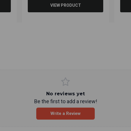
VIEW PRODUCT
No reviews yet
Be the first to add a review!
Write a Review