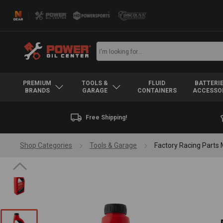
PREMIUM
TOOLS &
FLUID
BATTERIE
BRANDS
GARAGE
CONTAINERS
ACCESSO
Free Shipping!
Shop Categories
Tools & Garage
Factory Racing Parts 