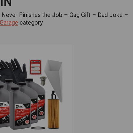
IN
 Never Finishes the Job – Gag Gift – Dad Joke –
 Garage
category