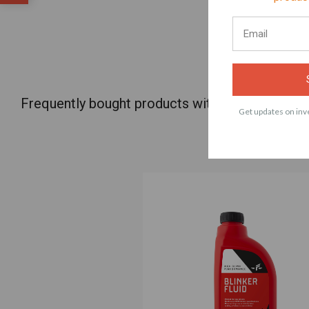
Frequently bought products with Factory Raci
Get updates on inve