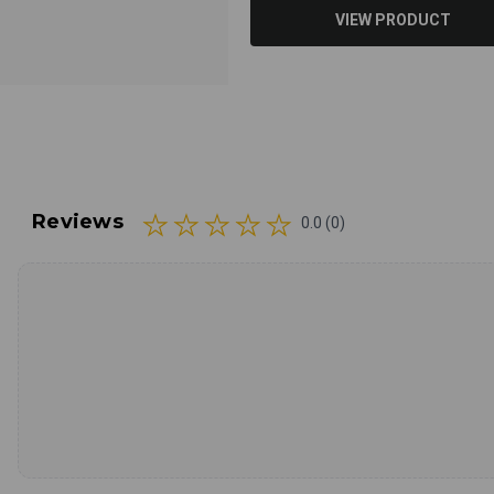
VIEW PRODUCT
Reviews
0.0 (0)