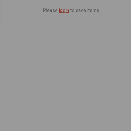
Please
login
to save items.