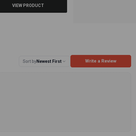
VIEW PRODUCT
Write a Review
Sort by
Newest First