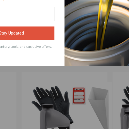
ACCESSORIES
Stay Updated
ng Parts Maximum Strength Elbow Grease – For the 
ntory, tools, and exclusive offers.
Dad Joke – Car Guy Prank – 1 Quart (Empty) Bottl