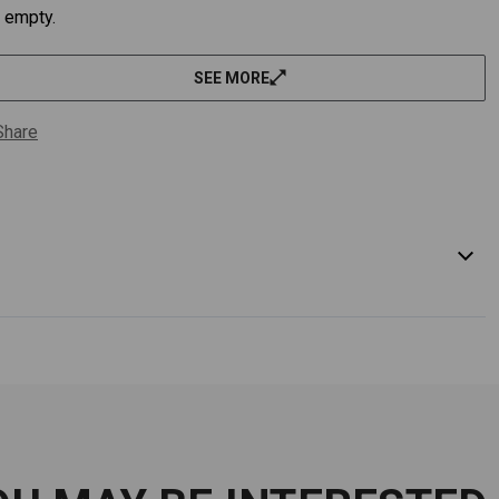
empty.
SEE MORE
Share