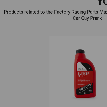
Y
Products related to the Factory Racing Parts M
Car Guy Prank – 