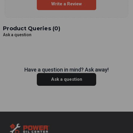
Write a Review
Product Queries (
0
)
Ask a question
Have a question in mind? Ask away!
Ask a question