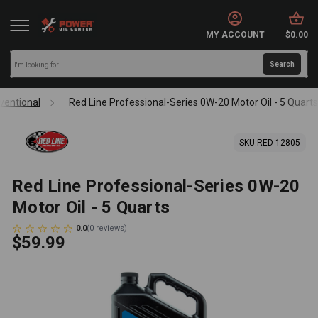
MY ACCOUNT
$0.00
ventional
Red Line Professional-Series 0W-20 Motor Oil - 5 Quart
SKU:
RED-12805
Red Line Professional-Series 0W-20
Motor Oil - 5 Quarts
0.0
(
0
reviews
)
$59.99