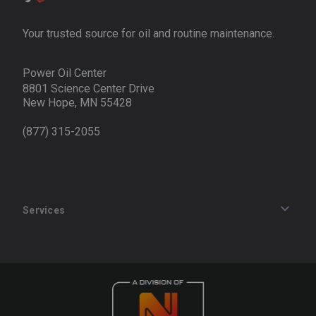
Your trusted source for oil and routine maintenance.
Power Oil Center
8801 Science Center Drive
New Hope, MN 55428
(877) 315-2055
Services
Track an Order
Privacy Policy
Terms of Service