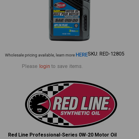
SKU:
RED-12805
HERE
Wholesale pricing available, learn more
Please
login
to save items.
Red Line Professional-Series 0W-20 Motor Oil