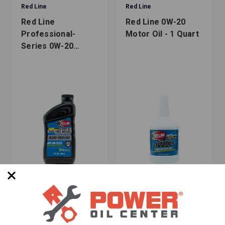
Safety and Product Data Sheets
Red Line
Red Line
WARNING:
Cancer and Reproductive Harm
Red Line
Red Line 0W-20
-
www.p65warnings.ca.gov
Professional-
Motor Oil - 1 Quart
Series 0W-20
Motor Oil - 1 Quart
SKU: RED-12804
SKU: RED-11804