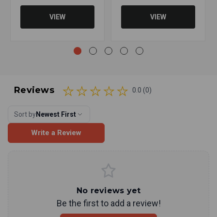
VIEW
VIEW
Reviews
0.0 (0)
Sort by
Newest First
Write a Review
No reviews yet
Be the first to add a review!