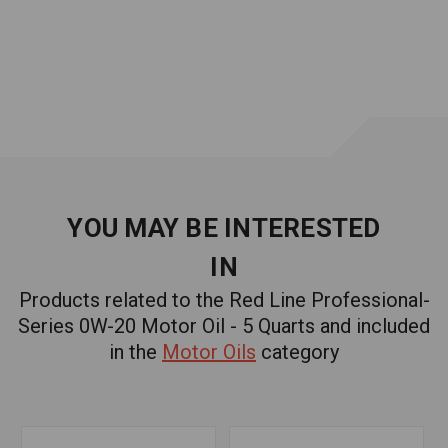
For high- and low-mileage engines
Compatible with conventional and synthetic oils
Withstands extreme temperatures
Approvals and Certifications
API SN Plus with Resource Conserving
ILSAC GF-5
dexos1™ Gen 2
YOU MAY BE INTERESTED
Recommended For:
Chrysler
IN
MS-6395
Products related to the Red Line Professional-
Ford
Series 0W-20 Motor Oil - 5 Quarts and included
WSS-M2C947-A
WSS-M2C947-B1
in the
Motor Oils
category
Similar Products:
RED LINE PROFESSIONAL-SERIES 0W-20 MOTOR OIL -
1 QUART