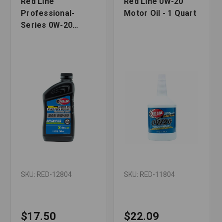
Red Line
Red Line 0W-20
Professional-
Motor Oil - 1 Quart
Series 0W-20
Motor Oil - 1 Quart
SKU: RED-12804
SKU: RED-11804
$17.50
$22.09