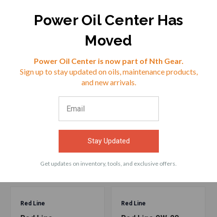
$17.50
$22.09
Power Oil Center Has
Moved
VIEW
VIEW
Reviews
Power Oil Center is now part of Nth Gear.
Sign up to stay updated on oils, maintenance products,
⭐
and new arrivals.
ACCESSORIES
Frequently bought products with Red Line
Stay Updated
Professional-Series 0W-20 Motor Oil - 5 Quarts
Get updates on inventory, tools, and exclusive offers.
Red Line
Red Line