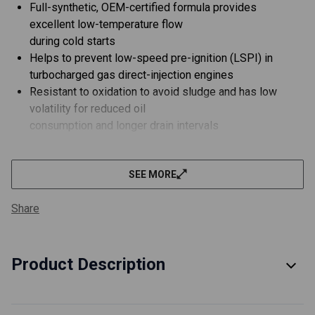
Full-synthetic, OEM-certified formula provides
excellent low-temperature flow
during cold starts
Helps to prevent low-speed pre-ignition (LSPI) in
turbocharged gas direct-injection engines
Resistant to oxidation to avoid sludge and has low
volatility for reduced oil
consumption and longer drain intervals
Developed to protect against turbocharger deposits
and protects emission control system catalysts
SEE MORE
Can be used in vehicles powered by ethanol-containing
fuels up to E85
Share
About Red Line Professional-Series Motor Oil
FULL SYNTHETIC - OEM-required Group III/Group IV
PAO Base Stocks
Product Description
Low volatility for reduced oil consumption
Long-life certification for reduced wear protection
following factory drain intervals