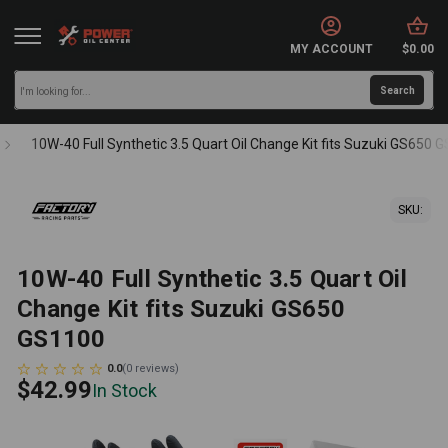
MY ACCOUNT
$0.00
10W-40 Full Synthetic 3.5 Quart Oil Change Kit fits Suzuki GS650 
SKU:
10W-40 Full Synthetic 3.5 Quart Oil
Change Kit fits Suzuki GS650
GS1100
0.0
(
0
reviews
)
$42.99
In Stock