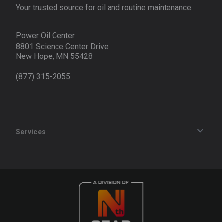
Your trusted source for oil and routine maintenance.
Power Oil Center
8801 Science Center Drive
New Hope, MN 55428
(877) 315-2055
Services
Track an Order
Privacy Policy
Terms of Service
Refund Policy