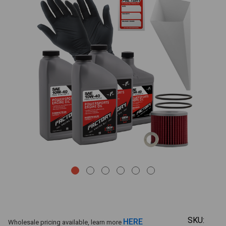
SKU:
HERE
Wholesale pricing available, learn more