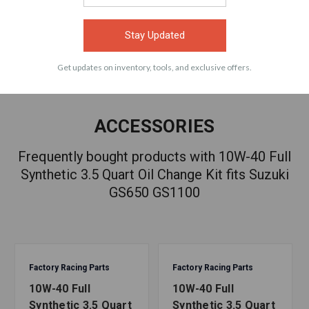
VIEW
VIEW
Stay Updated
Get updates on inventory, tools, and exclusive offers.
ACCESSORIES
Frequently bought products with 10W-40 Full
Synthetic 3.5 Quart Oil Change Kit fits Suzuki
GS650 GS1100
Factory Racing Parts
Factory Racing Parts
10W-40 Full
10W-40 Full
Synthetic 3.5 Quart
Synthetic 3.5 Quart