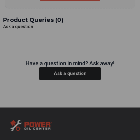
Product Queries (
0
)
Ask a question
Have a question in mind? Ask away!
Ask a question