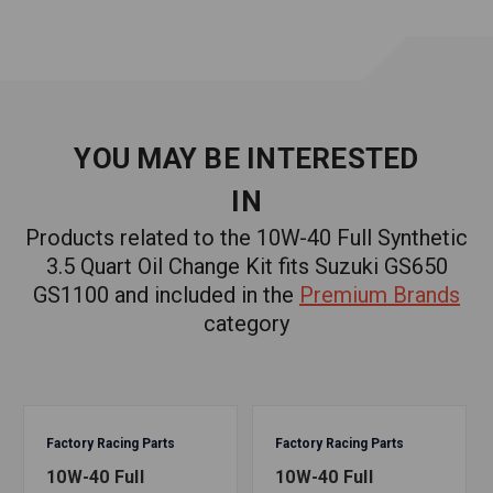
1 crush washer
1 pair of gloves
1 funnel
YOU MAY BE INTERESTED
IN
1 oil change reminder sticker
Products related to the 10W-40 Full Synthetic
TESTED AND BLENDED IN THE USA. YOUR ENGINE
3.5 Quart Oil Change Kit fits Suzuki GS650
WILL THANK YOU.
GS1100 and included in the
Premium Brands
category
At Factory Racing Parts we pride ourselves in developing
incredible products - and all our kits are assembled right
here in the USA.
Fits Applications:
Factory Racing Parts
Factory Racing Parts
Suzuki
10W-40 Full
10W-40 Full