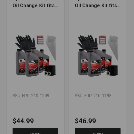
Oil Change Kit fits
Oil Change Kit fits
Suzuki VZ1500 M90
Suzuki AN650
Boulevard
Burgman, TL1000S
SKU: FRP-210-1209
SKU: FRP-210-1198
$44.99
$46.99