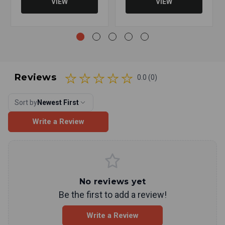
VIEW
VIEW
Reviews
0.0 (0)
Sort by
Newest First
Write a Review
No reviews yet
Be the first to add a review!
Write a Review