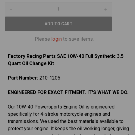
Decrease
Increase
Quantity
Quantity
of
of
10W-
10W-
40
40
Full
Full
Synthetic
Synthetic
Please
login
to save items.
3.5
3.5
Quart
Quart
Oil
Oil
Change
Change
Factory Racing Parts SAE 10W-40 Full Synthetic 3.5
Kit
Kit
fits
fits
Quart Oil Change Kit
Suzuki
Suzuki
GS650
GS650
GS1100
GS1100
Part Number:
210-1205
ENGINEERED FOR EXACT FITMENT. IT'S WHAT WE DO.
Our 10W-40 Powersports Engine Oil is engineered
specifically for 4-stroke motorcycle engines and
transmissions. We used the best materials available to
protect your engine. It keeps the oil working longer, giving