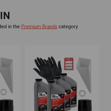
IN
ded in the
Premium Brands
category