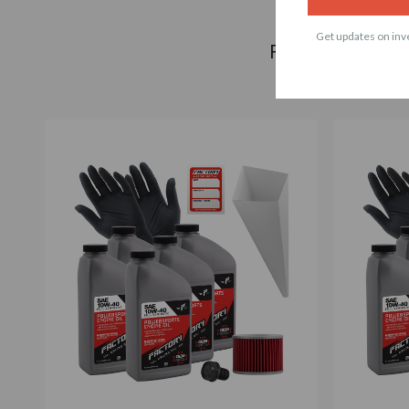
Get updates on inve
Frequently bough