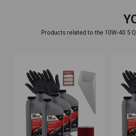
Y
Products related to the 10W-40 5 Q