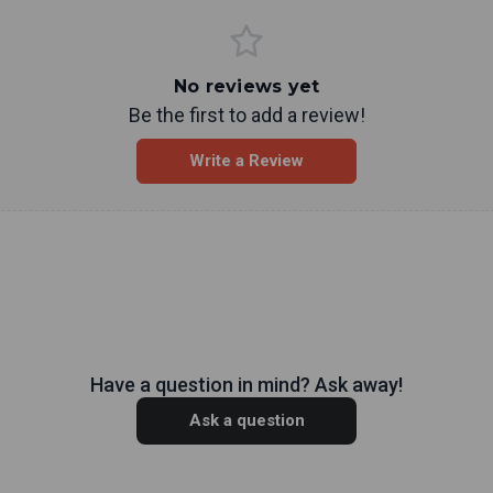
No reviews yet
Be the first to add a review!
Write a Review
Have a question in mind? Ask away!
Ask a question