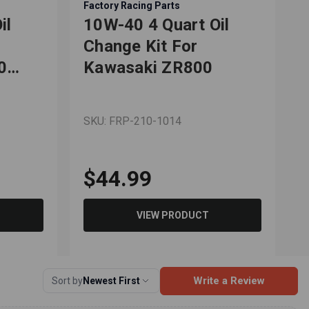
Factory Racing Parts
il
10W-40 4 Quart Oil
Change Kit For
0
Kawasaki ZR800
SKU: FRP-210-1014
$44.99
VIEW PRODUCT
Write a Review
Sort by
Newest First