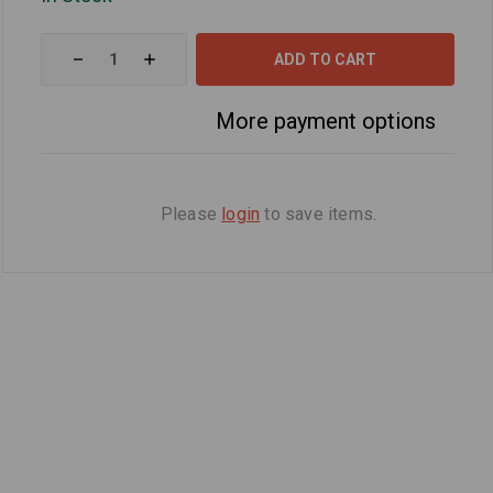
Decrease
Increase
Quantity
Quantity
of
of
10W-
10W-
More payment options
40
40
5
5
Quart
Quart
Oil
Oil
Change
Change
Kit
Kit
Please
login
to save items.
For
For
Kawasaki
Kawasaki
ZG1200
ZG1200