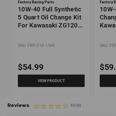
Factory Racing Parts
Factory R
10W-40 Full Synthetic
10W-4
5 Quart Oil Change Kit
Chang
For Kawasaki ZG1200
Kawas
Voyager XIII
Tery
SKU: FRP-210-1169
SKU: FR
$54.99
$59
VIEW PRODUCT
Reviews
0.0 (0)