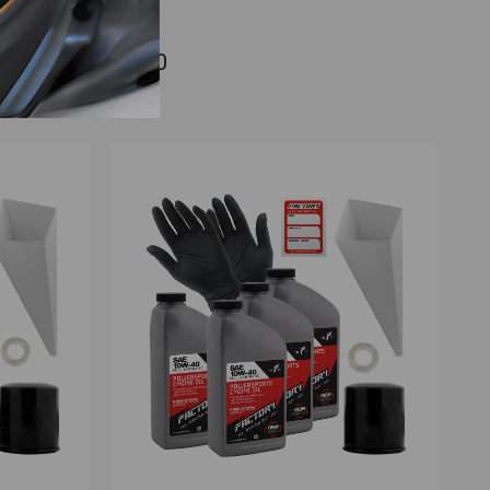
r Kawasaki ZG1200