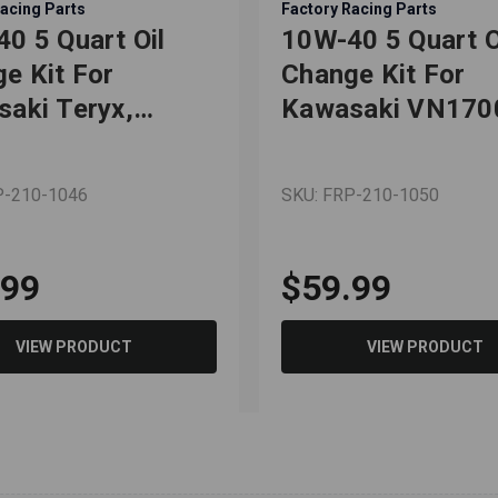
acing Parts
Factory Racing Parts
0 5 Quart Oil
10W-40 5 Quart O
e Kit For
Change Kit For
aki Teryx,
Kawasaki VN170
x4
VN2000
P-210-1046
SKU: FRP-210-1050
.99
$59.99
VIEW PRODUCT
VIEW PRODUCT