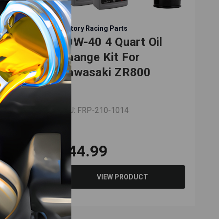
Factory Racing Parts
il
10W-40 4 Quart Oil
Change Kit For
0
Kawasaki ZR800
SKU: FRP-210-1014
$44.99
VIEW PRODUCT