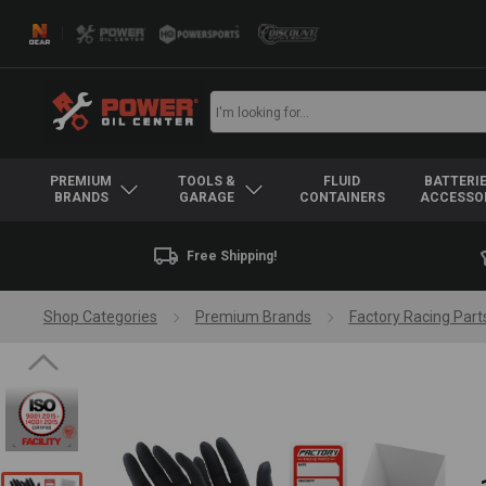
PREMIUM
TOOLS &
FLUID
BATTERIE
BRANDS
GARAGE
CONTAINERS
ACCESSO
Free Shipping!
Shop Categories
Premium Brands
Factory Racing Part