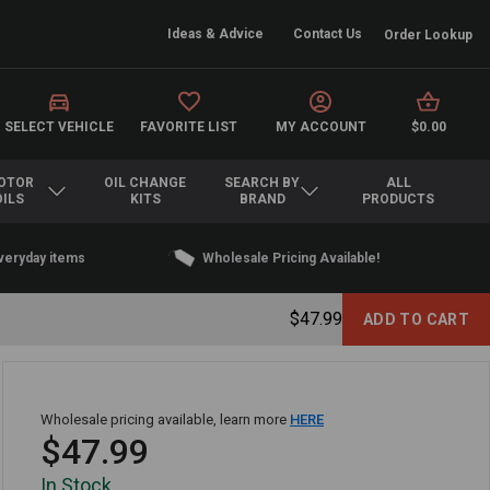
Ideas & Advice
Contact Us
Order Lookup
SELECT VEHICLE
FAVORITE LIST
MY ACCOUNT
$0.00
OTOR
OIL CHANGE
SEARCH BY
ALL
OILS
KITS
BRAND
PRODUCTS
everyday items
Wholesale Pricing Available!
$47.99
Wholesale pricing available, learn more
HERE
$47.99
In Stock