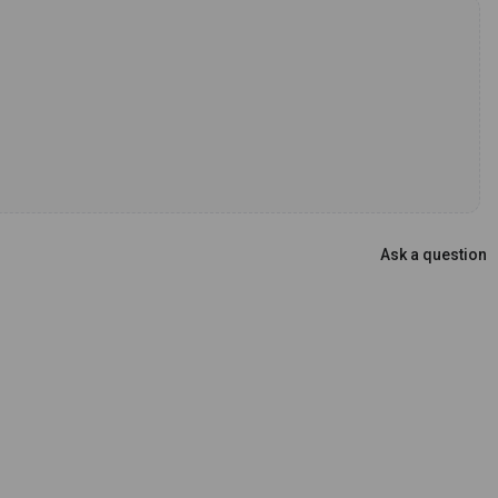
Ask a question