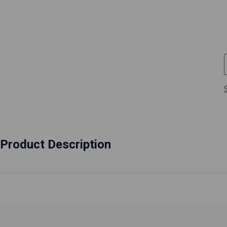
Product Description