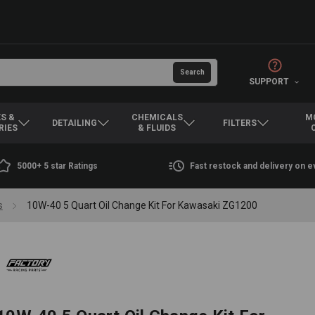
SUPPORT
S &
CHEMICALS
M
DETAILING
FILTERS
RIES
& FLUIDS
5000+ 5 star Ratings
Fast restock and delivery on 
s
10W-40 5 Quart Oil Change Kit For Kawasaki ZG1200