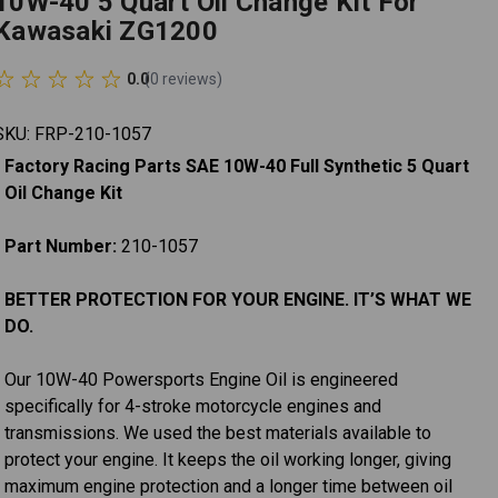
10W-40 5 Quart Oil Change Kit For
Kawasaki ZG1200
0.0
(
0
reviews
)
SKU:
FRP-210-1057
Factory Racing Parts SAE 10W-40 Full Synthetic 5 Quart
Oil Change Kit
Part Number:
210-1057
BETTER PROTECTION FOR YOUR ENGINE. IT’S WHAT WE
DO.
Our 10W-40 Powersports Engine Oil is engineered
specifically for 4-stroke motorcycle engines and
transmissions. We used the best materials available to
protect your engine. It keeps the oil working longer, giving
maximum engine protection and a longer time between oil