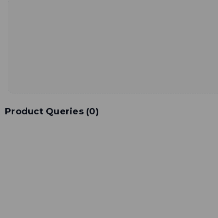
Product Queries (
0
)