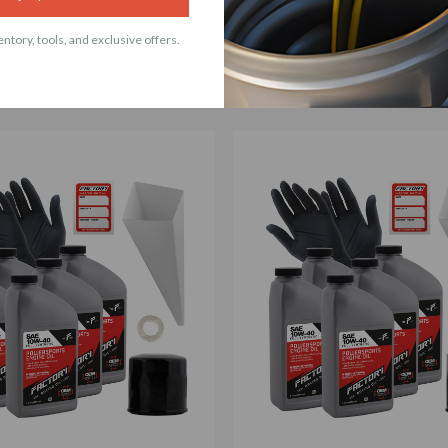
ACCESSORIES
ntory, tools, and exclusive offers.
t products with 10W-40 5 Quart Oil Change Kit Fo