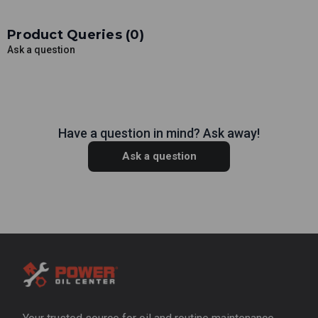
Product Queries (
0
)
Ask a question
Have a question in mind? Ask away!
Ask a question