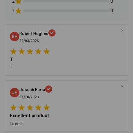
2
0
1
0
Robert Hughes
RH
29/03/2026
T
T
Joseph Furia
JF
07/10/2023
Excellent product
Liked it