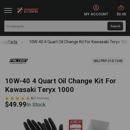
MY ACCOUNT
$0.00
cing Parts
10W-40 4 Quart Oil Change Kit For Kawasaki Teryx 100
SKU:
FRP-210-1045
10W-40 4 Quart Oil Change Kit For
Kawasaki Teryx 1000
5
(
2
reviews
)
$49.99
In Stock