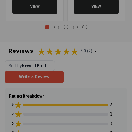
VIEW
VIEW
Reviews
5.0 (2)
Sort by
Newest First
Write a Review
Rating Breakdown
5
2
4
0
3
0