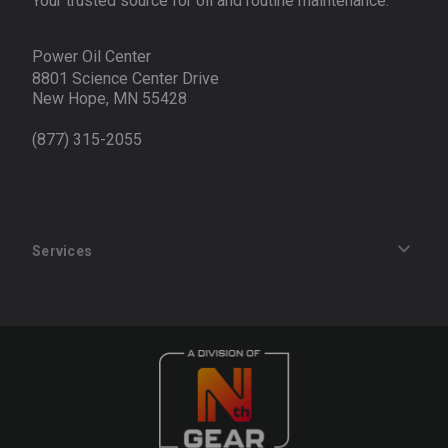
Your trusted source for oil and routine maintenance.
Power Oil Center
8801 Science Center Drive
New Hope, MN 55428
(877) 315-2055
Services
Track an Order
Privacy Policy
Terms of Service
Refund Policy