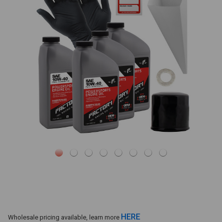
HERE
Wholesale pricing available, learn more