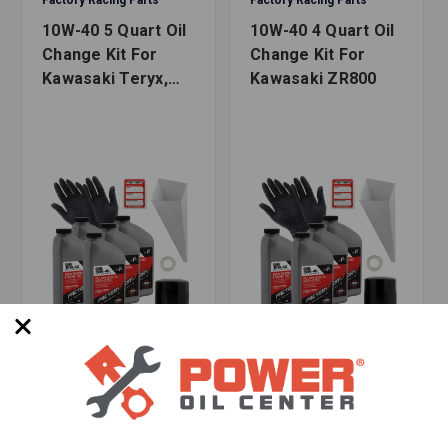
10W-40 5 Quart Oil
10W-40 4 Quart Oil
2020-2021 Teryx 1000 (KRX1000)
Change Kit For
Change Kit For
Kawasaki Teryx,
Kawasaki ZR800
Additional Information
Teryx4
Safety Data Sheet
WARNING:
Cancer and Reproductive
Harm -
www.P65Warnings.ca.gov
SKU: FRP-210-1046
SKU: FRP-210-1014