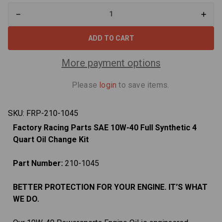
Decrease
Increa
Quantity
Quant
of
of
10W-
10W-
40
40
4
4
Quart
Quart
More payment options
Oil
Oil
Change
Chan
Kit
Kit
Please
login
to save items.
For
For
Kawasaki
Kawas
Teryx
Teryx
1000
1000
SKU:
FRP-210-1045
Factory Racing Parts SAE 10W-40 Full Synthetic 4
Quart Oil Change Kit
Part Number:
210-1045
BETTER PROTECTION FOR YOUR ENGINE. IT’S WHAT
WE DO.