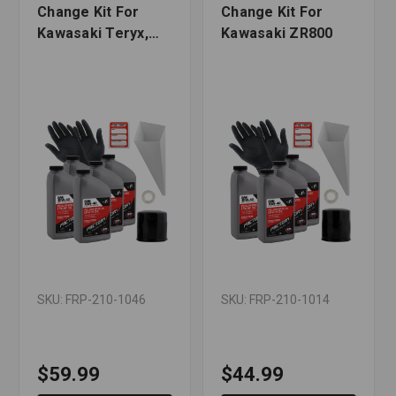
Change Kit For
Change Kit For
Kawasaki Teryx,
Kawasaki ZR800
Teryx4
SKU: FRP-210-1046
SKU: FRP-210-1014
$59.99
$44.99