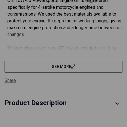
Our 10W-40 Powersports Engine Oil is engineered
specifically for 4-stroke motorcycle engines and
transmissions. We used the best materials available to
protect your engine. It keeps the oil working longer, giving
maximum engine protection and a longer time between oil
changes.
To best take care of your ATV we’ve included an oil filter
built using the best materials available.
SEE MORE
FULLY MEETS OEM SPECIFICATIONS.
We did the extra work (and a ton of paperwork) with JASO
Share
in Japan and got this engine oil rated JASO MA2 for you.
To best take care of your ATV we’ve included a TÜV
Product Description
certified oil filter. These filters meet or exceed all OEM
specifications.
EVERYTHING YOU NEED FOR YOUR OIL CHANGE.