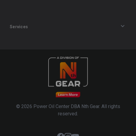
Services
Track an Order
Privacy Policy
Terms of Service
Refund Policy
© 2026 Power Oil Center DBA Nth Gear. All rights
reserved.