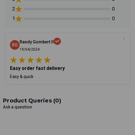
2
0
1
0
Randy Gombert II
RG
19/04/2024
Easy order fast delivery
Easy & quick
Product Queries (
0
)
Ask a question