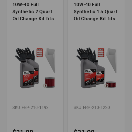
10W-40 Full
10W-40 Full
Synthetic 2 Quart
Synthetic 1.5 Quart
Oil Change Kit fits
Oil Change Kit fits
Suzuki DR-Z400,
Suzuki DR-Z250
DR-Z400SM
SKU: FRP-210-1193
SKU: FRP-210-1220