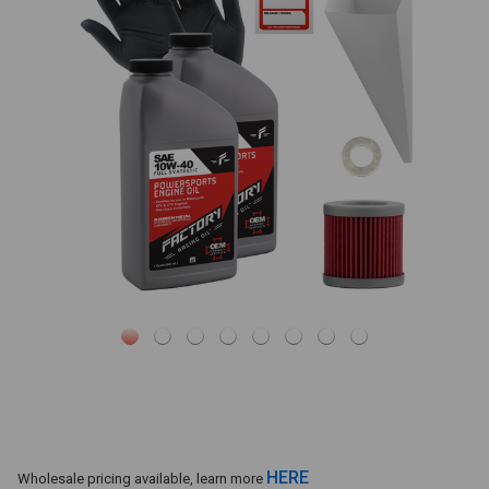
HERE
Wholesale pricing available, learn more