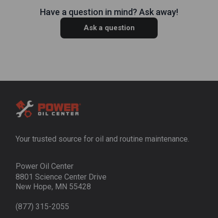
Have a question in mind? Ask away!
Ask a question
Your trusted source for oil and routine maintenance.
Power Oil Center
8801 Science Center Drive
New Hope, MN 55428
(877) 315-2055