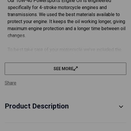
Our 10W-40 Powersports Engine Oil is engineered
specifically for 4-stroke motorcycle engines and
transmissions. We used the best materials available to
protect your engine. It keeps the oil working longer, giving
maximum engine protection and a longer time between oil
changes.
To best take care of your motorcycle we’ve included the
an oil filter built using the best materials available.
SEE MORE
FULLY MEETS OEM SPECIFICATIONS.
We did the extra work (and a ton of paperwork) with JASO
Share
in Japan and got this engine oil rated JASO MA2 for you.
To best take care of your motorcycle we’ve included a
TÜV certified oil filter. These filters meet or exceed all
Product Description
OEM specifications.
EVERYTHING YOU NEED FOR YOUR OIL CHANGE.