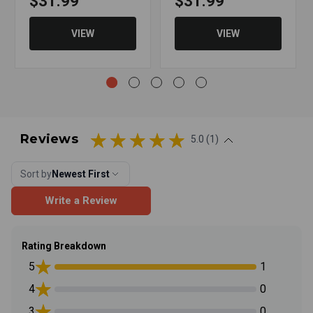
$31.99
$31.99
VIEW
VIEW
Reviews
5.0 (1)
Sort by
Newest First
Write a Review
Rating Breakdown
5
1
4
0
3
0