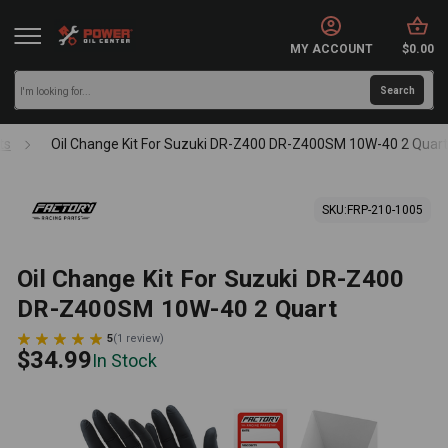
MY ACCOUNT
$0.00
ts
Oil Change Kit For Suzuki DR-Z400 DR-Z400SM 10W-40 2 Quar
SKU:
FRP-210-1005
Oil Change Kit For Suzuki DR-Z400
DR-Z400SM 10W-40 2 Quart
5
(
1
review
)
$34.99
In Stock