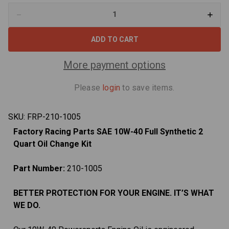
Decrease
Increa
Quantity
Quant
of
of
Oil
Oil
Change
Chan
Kit
Kit
For
For
More payment options
Suzuki
Suzuk
DR-
DR-
Z400
Z400
Please
login
to save items.
DR-
DR-
Z400SM
Z400
10W-
10W-
40
40
SKU:
FRP-210-1005
2
2
Quart
Quart
Factory Racing Parts SAE 10W-40 Full Synthetic 2
Quart Oil Change Kit
Part Number:
210-1005
BETTER PROTECTION FOR YOUR ENGINE. IT’S WHAT
WE DO.