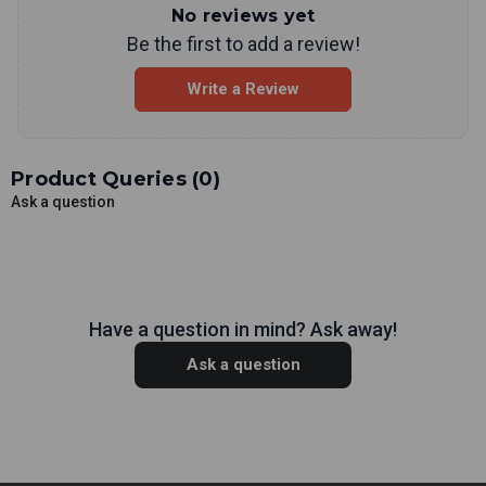
No reviews yet
Be the first to add a review!
Write a Review
Product Queries (
0
)
Ask a question
Have a question in mind? Ask away!
Ask a question