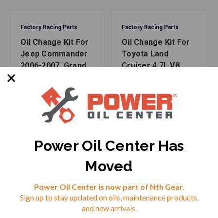
incredible products - and all our kits are assembled right
here in the USA.
Factory Racing Parts
Factory Racing Parts
Oil Change Kit For
Oil Change Kit For
Fits Applications:
Jeep Commander
Toyota Land
2006-2007, Grand
Cruiser 4.7L V8
Dodge
Cherokee 1999-
1998-2007 5W-30
2007 4.7L 5W-30
Full Synthetic Oil -
2000-2006 Dakota V8-4.7L
Full Synthetic Oil -
8 Quarts
2000-2007 Durango V8-4.7L
6 Quarts
2002-2007 Ram 1500 V8-4.7L
2005-2007 Ram 2500 V8-4.7L
Power Oil Center Has
Jeep
Moved
Reviews
2006-2007 Commander V8-4.7L
1999-2007 Grand Cherokee V8-4.7L
Power Oil Center is now part of Nth Gear.
Sign up to stay updated on oils, maintenance products,
⭐
and new arrivals.
Mitsubishi
SKU: FRP-210-1266-2
SKU: FRP-210-1279-2