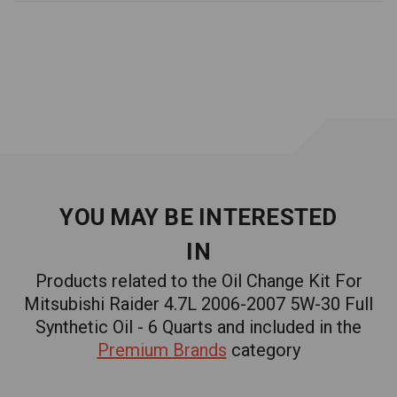
ILSAC GF-6A for you.
EVERYTHING YOU NEED FOR YOUR OIL CHANGE.
6 quarts SAE 5W-30 Engine Oil
1 oil filter replaces OEM filter 2647020, 4105409,
4105409AB, 4105409AC, 4273810
1 pair of gloves
YOU MAY BE INTERESTED
IN
1 funnel
Products related to the Oil Change Kit For
1 oil change reminder sticker
Mitsubishi Raider 4.7L 2006-2007 5W-30 Full
Synthetic Oil - 6 Quarts and included in the
PRODUCED AND BLENDED IN THE USA. YOUR ENGINE
Premium Brands
category
WILL THANK YOU.
At Factory Racing Parts we pride ourselves in developing