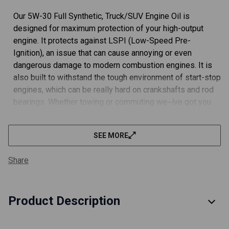
Our 5W-30 Full Synthetic, Truck/SUV Engine Oil is
designed for maximum protection of your high-output
engine. It protects against LSPI (Low-Speed Pre-
Ignition), an issue that can cause annoying or even
dangerous damage to modern combustion engines. It is
also built to withstand the tough environment of start-stop
engines, which can be really hard on crankshafts and rod
bearings. Whether towing or commuting we¬íve got you
covered.
SEE MORE
We've gone the extra mile to ensure our filters meet or
exceed all OEM specifications. You can trust our filters to
Share
protect your engine.
FULLY MEETS OEM SPECIFICATIONS.
Product Description
We did the work (and a ton of paperwork) with API and got
our engine oil rated API SP Resource Conserving and