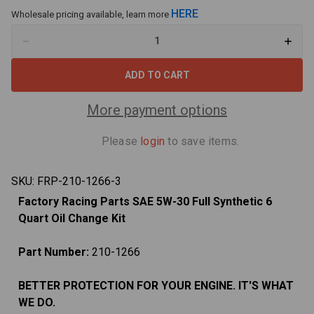
HERE
Wholesale pricing available, learn more
Decrease
Increa
Quantity
Quant
of
of
Oil
Oil
Change
Chan
Kit
Kit
For
For
More payment options
Mitsubishi
Mitsub
Raider
Raider
4.7L
4.7L
Please
login
to save items.
2006-
2006-
2007
2007
5W-
5W-
30
30
SKU:
FRP-210-1266-3
Full
Full
Synthetic
Synthe
Factory Racing Parts SAE 5W-30 Full Synthetic 6
Oil
Oil
-
-
Quart Oil Change Kit
6
6
Quarts
Quart
Part Number:
210-1266
BETTER PROTECTION FOR YOUR ENGINE. IT'S WHAT
WE DO.