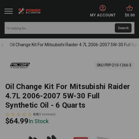
MY ACCOUNT
$0.00
Oil Change Kit For Mitsubishi Raider 4.7L 2006-2007 5W-30 Full Synt
SKU:
FRP-210-1266-3
Oil Change Kit For Mitsubishi Raider
4.7L 2006-2007 5W-30 Full
Synthetic Oil - 6 Quarts
0.0
(
0
reviews
)
$64.99
In Stock