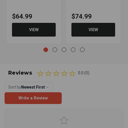
$64.99
$74.99
VIEW
VIEW
Reviews
0.0 (0)
Sort by
Newest First
Write a Review