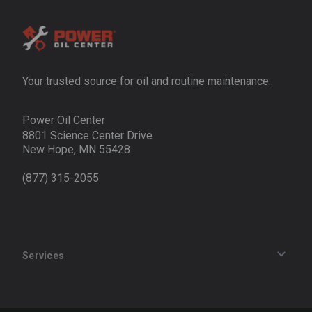
Your trusted source for oil and routine maintenance.
Power Oil Center
8801 Science Center Drive
New Hope, MN 55428
(877) 315-2055
Services
Track an Order