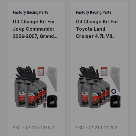
Factory Racing Parts
Factory Racing Parts
Oil Change Kit For
Oil Change Kit For
Jeep Commander
Toyota Land
2006-2007, Grand
Cruiser 4.7L V8
Cherokee 1999-
1998-2007 5W-30
2007 4.7L 5W-30
Full Synthetic Oil -
Full Synthetic Oil -
8 Quarts
6 Quarts
SKU: FRP-210-1266-2
SKU: FRP-210-1279-2