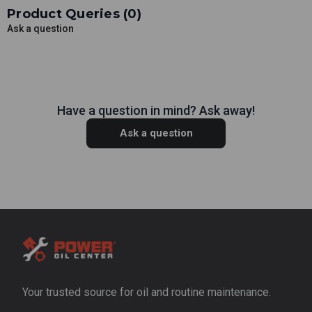
Product Queries (
0
)
Ask a question
Have a question in mind? Ask away!
Ask a question
Your trusted source for oil and routine maintenance.