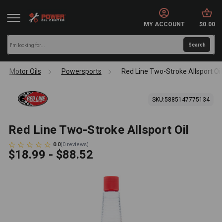
MY ACCOUNT
$0.00
Motor Oils
Powersports
Red Line Two-Stroke Allsport Oi
SKU:
5885147775134
Red Line Two-Stroke Allsport Oil
0.0
(
0
reviews
)
$18.99 - $88.52