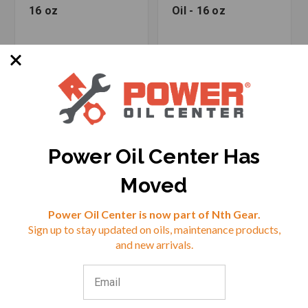
16 oz
Oil - 16 oz
Power Oil Center Has
Moved
Reviews
Power Oil Center is now part of Nth Gear.
SKU: RED-40603
SKU: RED-40903
Sign up to stay updated on oils, maintenance products,
⭐
and new arrivals.
$14.99
$15.99
VIEW
VIEW