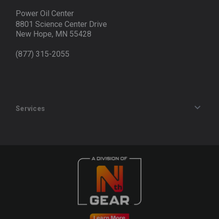
Power Oil Center
8801 Science Center Drive
New Hope, MN 55428
(877) 315-2055
Services
Track an Order
Privacy Policy
Terms of Service
Refund Policy