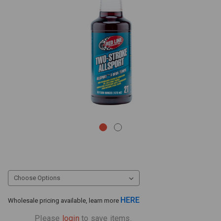
HERE
Wholesale pricing available, learn more
Please
login
to save items.