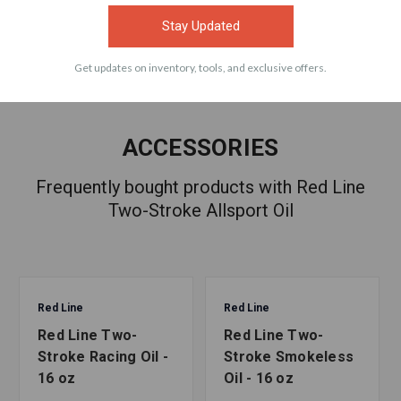
Stay Updated
Get updates on inventory, tools, and exclusive offers.
ACCESSORIES
Frequently bought products with Red Line
Two-Stroke Allsport Oil
Red Line
Red Line
Red Line Two-
Red Line Two-
Stroke Racing Oil -
Stroke Smokeless
16 oz
Oil - 16 oz