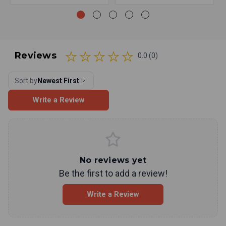
Reviews
0.0 (0)
Sort by
Newest First
Write a Review
No reviews yet
Be the first to add a review!
Write a Review