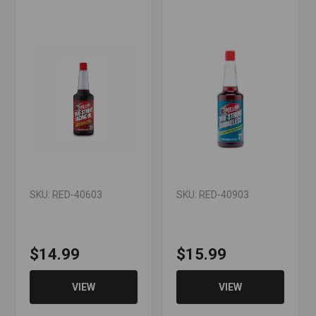
SKU: RED-40603
SKU: RED-40903
$14.99
$15.99
VIEW
VIEW