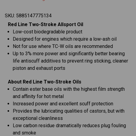
SKU:
5885147775134
Red Line Two-Stroke Allsport Oil
Low-cost biodegradable product
Designed for engines which require a low-ash oil
Not for use where TC-W oils are recommended
Up to 3% more power and significantly better bearing
life antiscuff additives to prevent ring sticking, cleaner
piston and exhaust ports
About Red Line Two-Stroke Oils
Contain ester base oils with the highest film strength
and affinity for hot metal
Increased power and excellent scuff protection
Provides the lubricating qualities of castors, but with
exceptional cleanliness
Low carbon residue dramatically reduces plug fouling
and smoke