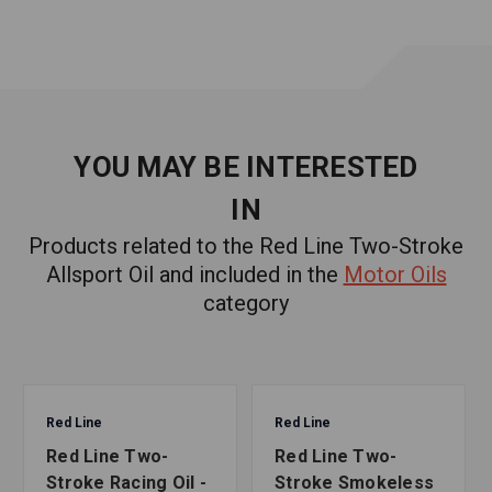
YOU MAY BE INTERESTED
IN
Products related to the Red Line Two-Stroke
Allsport Oil and included in the
Motor Oils
category
Red Line
Red Line
Red Line Two-
Red Line Two-
Stroke Racing Oil -
Stroke Smokeless