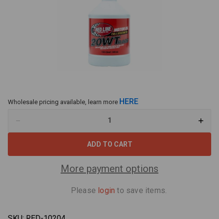
HERE
Wholesale pricing available, learn more
Decrease
Increa
Quantity
Quant
of
of
Red
Red
Line
Line
20WT
20WT
Drag
Drag
More payment options
Race
Race
Oil
Oil
-
-
Please
login
to save items.
1
1
Quart
Quart
SKU:
RED-10204