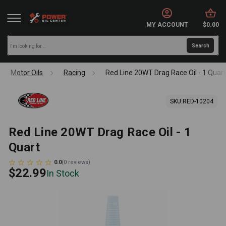
MY ACCOUNT
$0.00
Motor Oils
Racing
Red Line 20WT Drag Race Oil - 1 Quar
SKU:
RED-10204
Red Line 20WT Drag Race Oil - 1
Quart
0.0
(
0
reviews
)
$22.99
In Stock