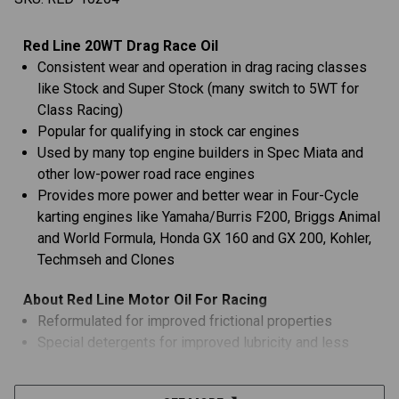
Red Line 20WT Drag Race Oil
Consistent wear and operation in drag racing classes
like Stock and Super Stock (many switch to 5WT for
Class Racing)
Popular for qualifying in stock car engines
Used by many top engine builders in Spec Miata and
other low-power road race engines
Provides more power and better wear in Four-Cycle
karting engines like Yamaha/Burris F200, Briggs Animal
and World Formula, Honda GX 160 and GX 200, Kohler,
Techmseh and Clones
About Red Line Motor Oil For Racing
Reformulated for improved frictional properties
Special detergents for improved lubricity and less
detonation
Polyol ester base stocks provide more stability and