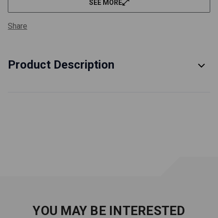
SEE MORE
film strength when exposed to excess fuel dilution
Each of these products has no less than 2200ppm of
Share
zinc and phosphorus for antiwear
Each race oil product is a multi-grade, offering 2-4%
more power than oil of a similar viscosity - 20WT is a
Product Description
5W-20, 30WT is a 10W-30, 40WT is a 15W-40 and
50WT is a 15W-50
Improved protection at startup, lower oil temp and
cleanliness
Remember to change these oils more frequently than
regular motor oils
Safety and Product Data Sheets
WARNING:
Cancer and Reproductive Harm
- www.p65warnings.ca.gov
YOU MAY BE INTERESTED