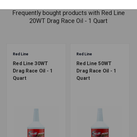
Frequently bought products with Red Line
20WT Drag Race Oil - 1 Quart
Red Line
Red Line
Red Line 30WT
Red Line 50WT
Drag Race Oil - 1
Drag Race Oil - 1
Quart
Quart