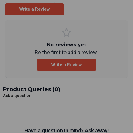
Write a Review
No reviews yet
Be the first to add a review!
Write a Review
Product Queries (
0
)
Ask a question
Have a question in mind? Ask away!