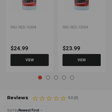
SKU: RED-10304
SKU: RED-10504
$24.99
$23.99
VIEW
VIEW
Reviews
0.0 (0)
Sort by
Newest First