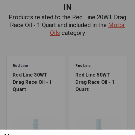
IN
Products related to the Red Line 20WT Drag
Race Oil - 1 Quart and included in the
Motor
Oils
category
Red Line
Red Line
Red Line 30WT
Red Line 50WT
Drag Race Oil - 1
Drag Race Oil - 1
Quart
Quart