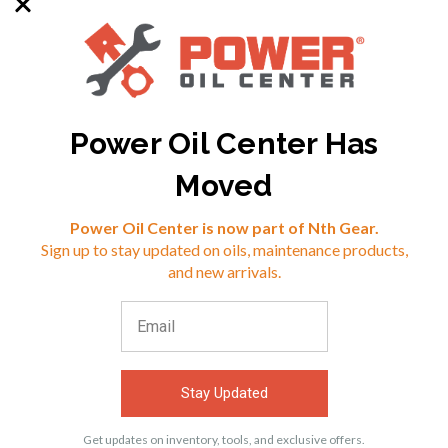
Power Oil Center Has
SKU: RED-10304
SKU: RED-10504
Moved
Reviews
Power Oil Center is now part of Nth Gear.
$24.99
$23.99
Sign up to stay updated on oils, maintenance products,
⭐
and new arrivals.
VIEW
VIEW
Stay Updated
ACCESSORIES
Get updates on inventory, tools, and exclusive offers.