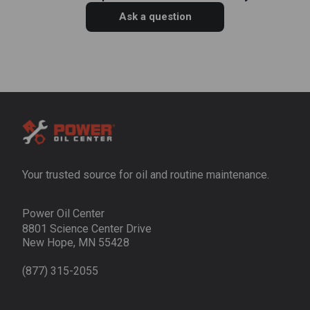
Ask a question
Your trusted source for oil and routine maintenance.
Power Oil Center
8801 Science Center Drive
New Hope, MN 55428
(877) 315-2055