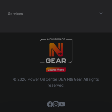
Services
Track an Order
Privacy Policy
Terms of Service
Refund Policy
© 2026 Power Oil Center DBA Nth Gear. All rights
reserved.