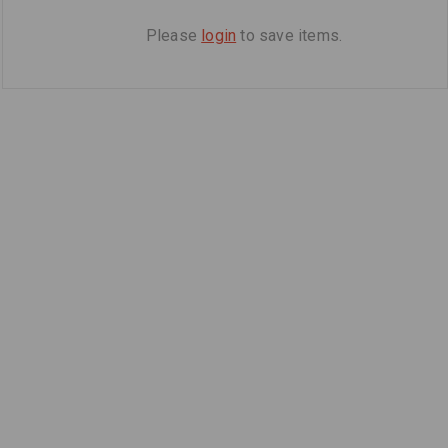
Please
login
to save items.