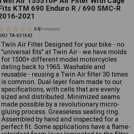
Twin Air 155510P Air Filter With Cage
Fits KTM 690 Enduro R / 690 SMC-R
2016-2021
0.0
(
0
reviews
)
SKU:
TA-631642
Twin Air Filter Designed for your bike - no
"universal fits" at Twin Air - we have molds
for 1500+ different model motorcycles
dating back to 1965. Washable and
reusable - reusing a Twin Air filter 30 times
is common. Dual-layer foam made to our
specifications, with cells that are evenly
sized and distributed. Minimized seams
made possible by a revolutionary micro-
gluing process. Greaseless sealing ring.
Assembled by hand and inspected for a
perfect fit. Some applications have a flame-