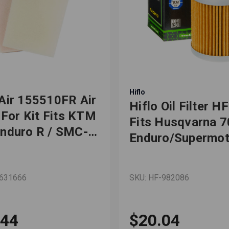
Hiflo
Air 155510FR Air
Hiflo Oil Filter H
r For Kit Fits KTM
Fits Husqvarna 
nduro R / SMC-R
Enduro/Supermot
-2019
KTM 690
Duke/Enduro/Ral
-631666
SKU: HF-982086
R 1st Filter
.44
$20.04