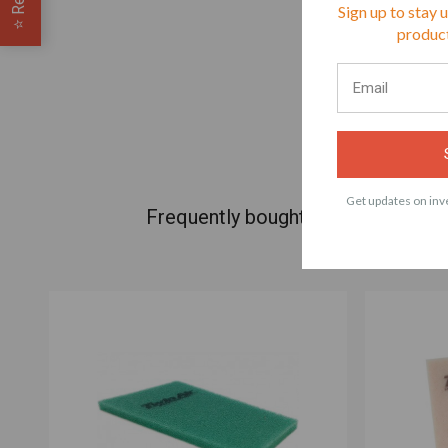
Sign up to stay 
⭐
product
Get updates on inve
Frequently bought products with 