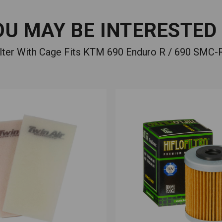
OU MAY BE INTERESTED 
Filter With Cage Fits KTM 690 Enduro R / 690 SMC-