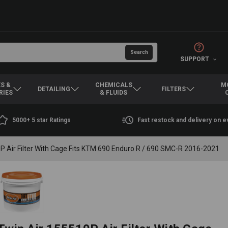
SUPPORT
S &
CHEMICALS
M
DETAILING
FILTERS
RIES
& FLUIDS
5000+ 5 star Ratings
Fast restock and delivery on 
P Air Filter With Cage Fits KTM 690 Enduro R / 690 SMC-R 2016-2021