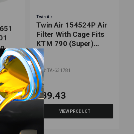
Twin Air
T
Twin Air 154524P Air
F651
Filter With Cage Fits
701
KTM 790 (Super)
o,
Adventure R 2019-
2022
ly/SMC
SKU: TA-631781
S
$89.43
VIEW PRODUCT