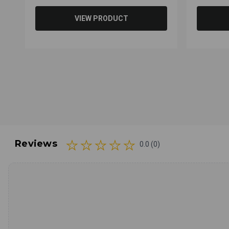
VIEW PRODUCT
Reviews
0.0 (0)