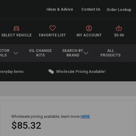
Ideas & Advice
Contact Us
Order Lookup
SELECT VEHICLE
FAVORITE LIST
MY ACCOUNT
$0.00
OTOR
OIL CHANGE
SEARCH BY
ALL
OILS
KITS
BRAND
PRODUCTS
everyday items
Wholesale Pricing Available!
Wholesale pricing available, learn more
HERE
$85.32