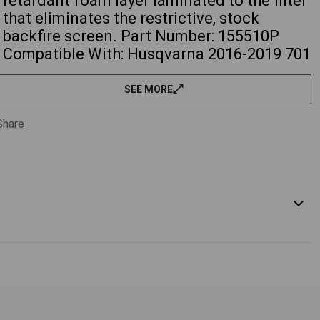
retardant foam layer laminated to the filter
that eliminates the restrictive, stock
backfire screen. Part Number: 155510P
Compatible With: Husqvarna 2016-2019 701
Enduro 701cc 2016-2019 701 Supermoto
701cc KTM 2016-2021 690 Enduro R 690cc
SEE MORE
2016-2021 690 SMC-R 690cc Part
Interchanges: 76506015100 WARNING:
Share
Cancer and Reproductive Harm
- www.P65Warnings.ca.gov