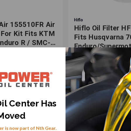
Hiflo
Air 155510FR Air
Hiflo Oil Filter H
r For Kit Fits KTM
Fits Husqvarna 
nduro R / SMC-R
Enduro/Supermot
-2019
KTM 690
Duke/Enduro/Ral
-631666
SKU: HF-982086
R 1st Filter
.44
$20.04
il Center Has
VIEW PRODUCT
VIEW PRODUCT
Moved
r is now part of Nth Gear.