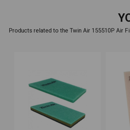
Y
Products related to the Twin Air 155510P Air 