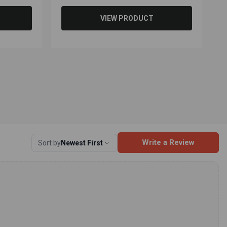
VIEW PRODUCT
Write a Review
Sort by
Newest First