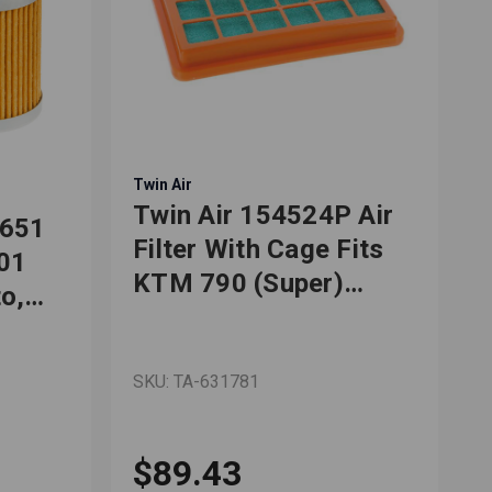
Twin Air
T
Twin Air 154524P Air
F651
Filter With Cage Fits
701
KTM 790 (Super)
o,
Adventure R 2019-
2022
ly/SMC
SKU: TA-631781
S
$89.43