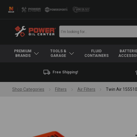
PREMIUM
TOOLS &
FLUID
BATTERIE
BRANDS
GARAGE
CONTAINERS
ACCESSO
Free Shipping!
Shop Categories
Filters
Air Filters
Twin Air 155510