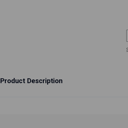
Product Description