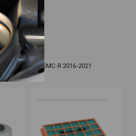
90 Enduro R / 690 SMC-R 2016-2021