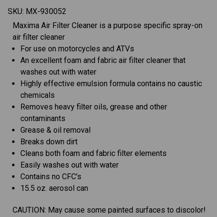
SKU:
MX-930052
Maxima Air Filter Cleaner is a purpose specific spray-on
air filter cleaner
For use on motorcycles and ATVs
An excellent foam and fabric air filter cleaner that
washes out with water
Highly effective emulsion formula contains no caustic
chemicals
Removes heavy filter oils, grease and other
contaminants
Grease & oil removal
Breaks down dirt
Cleans both foam and fabric filter elements
Easily washes out with water
Contains no CFC's
15.5 oz. aerosol can
CAUTION: May cause some painted surfaces to discolor!