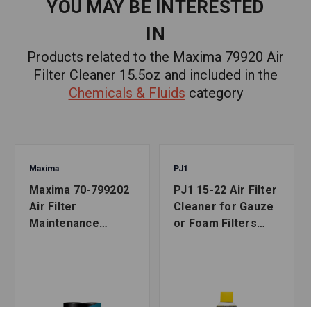
YOU MAY BE INTERESTED
IN
Products related to the Maxima 79920 Air
Filter Cleaner 15.5oz and included in the
Chemicals & Fluids
category
Maxima
PJ1
Maxima 70-799202
PJ1 15-22 Air Filter
Air Filter
Cleaner for Gauze
Maintenance
or Foam Filters
Combo Kit 2 Pack
15oz