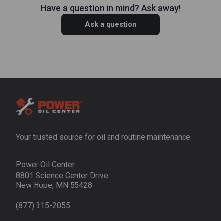
Have a question in mind? Ask away!
Ask a question
Your trusted source for oil and routine maintenance.
Power Oil Center
8801 Science Center Drive
New Hope, MN 55428
(877) 315-2055