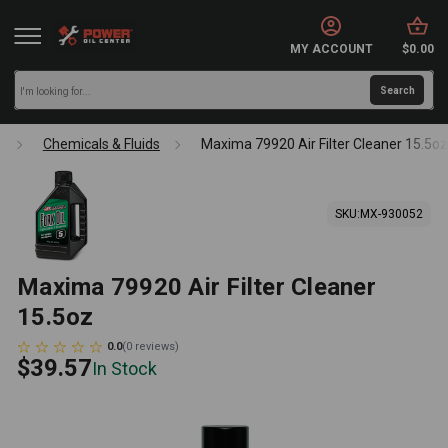
MY ACCOUNT
$0.00
s
Chemicals & Fluids
Maxima 79920 Air Filter Cleaner 15.5oz
SKU:
MX-930052
Maxima 79920 Air Filter Cleaner
15.5oz
0.0
(
0
reviews
)
$39.57
In Stock