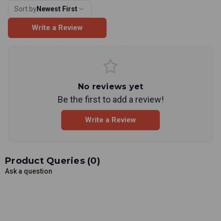
Sort by
Newest First
Write a Review
No reviews yet
Be the first to add a review!
Write a Review
Product Queries (
0
)
Ask a question