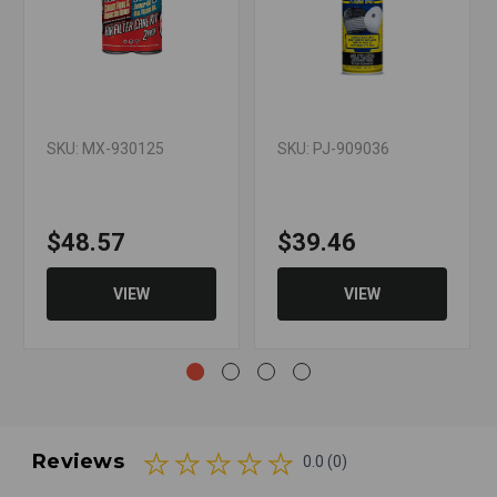
SKU: MX-930125
SKU: PJ-909036
$48.57
$39.46
VIEW
VIEW
Reviews
0.0 (0)