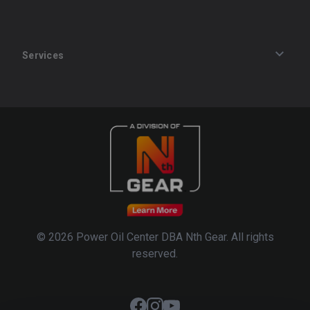
Services
Track an Order
Privacy Policy
Terms of Service
Refund Policy
© 2026 Power Oil Center DBA Nth Gear. All rights
reserved.