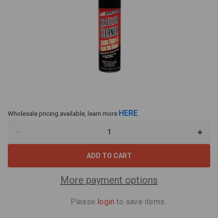
HERE
Wholesale pricing available, learn more
Decrease
Increa
Quantity
Quant
of
of
Maxima
Maxi
79920
79920
Air
Air
Filter
Filter
More payment options
Cleaner
Clean
15.5oz
15.5oz
Please
login
to save items.