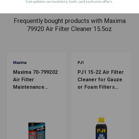
Get updates on inventory, tools, and exclusive offers.
ACCESSORIES
Frequently bought products with Maxima
79920 Air Filter Cleaner 15.5oz
Maxima
PJ1
Maxima 70-799202
PJ1 15-22 Air Filter
Air Filter
Cleaner for Gauze
Maintenance
or Foam Filters
Combo Kit 2 Pack
15oz