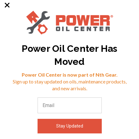
Power Oil Center Has
SKU: MX-930125
SKU: PJ-909036
Moved
Reviews
Power Oil Center is now part of Nth Gear.
$48.57
$39.46
Sign up to stay updated on oils, maintenance products,
⭐
and new arrivals.
VIEW
VIEW
Stay Updated