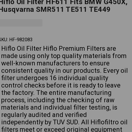
Hiflo Oil Filter HF611 Fits BMW G450X,
Husqvarna SMR511 TE511 TE449
SKU:
HF-982083
Hiflo Oil Filter Hiflo Premium Filters are
made using only top quality materials from
well-known manufacturers to ensure
consistent quality in our products. Every oil
filter undergoes 16 individual quality
control checks before it is ready to leave
the factory. The entire manufacturing
process, including the checking of raw
materials and individual filter testing, is
regularly audited and verified
independently by TUV SUD. All Hiflofiltro oil
filters meet or exceed original equipment