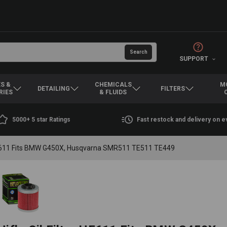
SUPPORT
S &
CHEMICALS
M
DETAILING
FILTERS
RIES
& FLUIDS
5000+ 5 star Ratings
Fast restock and delivery on 
r HF611 Fits BMW G450X, Husqvarna SMR511 TE511 TE449