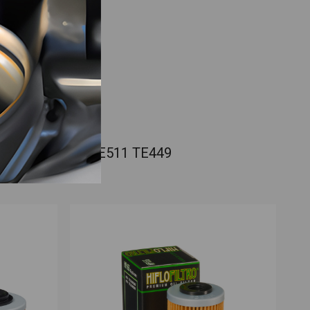
usqvarna SMR511 TE511 TE449