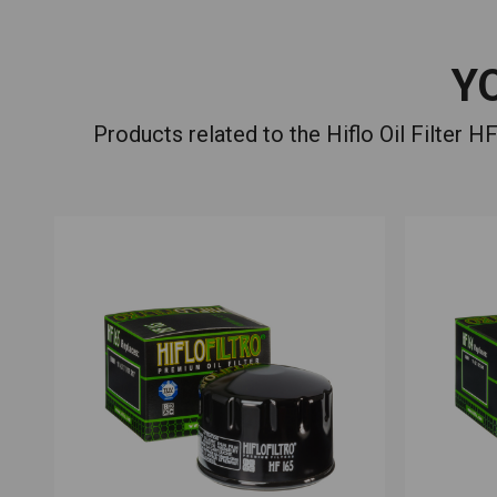
Y
Products related to the Hiflo Oil Filte