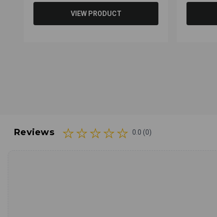
VIEW PRODUCT
Reviews
0.0 (0)