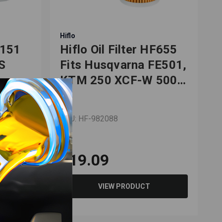
Hiflo
H
F151
Hiflo Oil Filter HF655
H
S
Fits Husqvarna FE501,
KTM 250 XCF-W 500
50
EXC
SKU: HF-982088
S
$19.09
VIEW PRODUCT