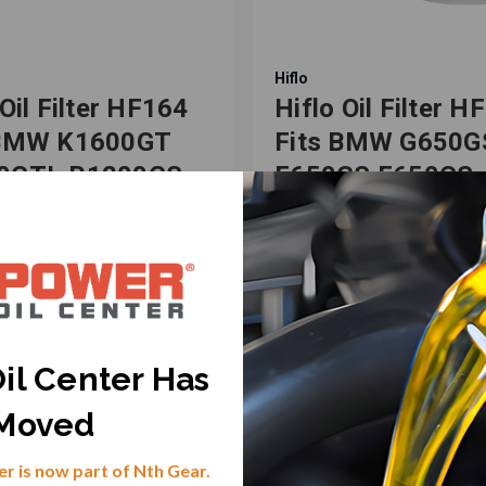
Hiflo
 Oil Filter HF164
Hiflo Oil Filter H
 BMW K1600GT
Fits BMW G650G
0GTL R1200GS
F650GS F650CS,
0GT Motorcycles
Bombardier DS6
-982039
SKU: HF-982028
.67
$20.53
il Center Has
VIEW PRODUCT
VIEW PRODUCT
Moved
r is now part of Nth Gear.