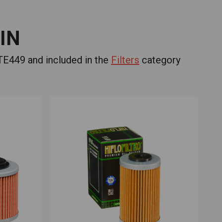
IN
E449 and included in the
Filters
category