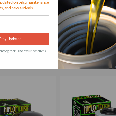
updated on oils, maintenance
s, and new arrivals.
Stay Updated
ACCESSORIES
ntory, tools, and exclusive offers.
 with Hiflo Oil Filter HF611 Fits BMW G450X, H