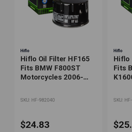
Hiflo
Hiflo
Hiflo Oil Filter HF165
Hiflo
,
Fits BMW F800ST
Fits
,
Motorcycles 2006-
K160
2013
R120
SKU: HF-982040
SKU: HF
$24.83
$25