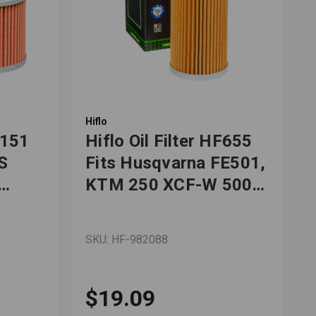
Hiflo
H
F151
Hiflo Oil Filter HF655
H
S
Fits Husqvarna FE501,
KTM 250 XCF-W 500
50
EXC
SKU: HF-982088
S
$19.09