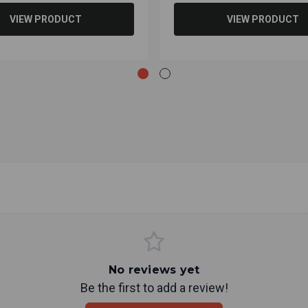
VIEW PRODUCT
VIEW PRODUCT
No reviews yet
Be the first to add a review!