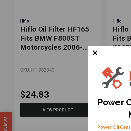
Hiflo
Hiflo
Hiflo Oil Filter HF165
Hiflo
,
Fits BMW F800ST
Fits
,
Motorcycles 2006-
K160
2013
R120
SKU: HF-982040
SKU: HF
$24.83
$25
Power O
VIEW PRODUCT
Reviews
Power Oil Cente