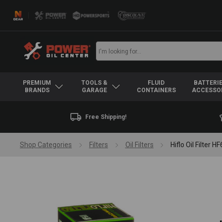
PREMIUM
TOOLS &
FLUID
BATTERIE
BRANDS
GARAGE
CONTAINERS
ACCESSO
Free Shipping!
Shop Categories
Filters
Oil Filters
Hiflo Oil Filte