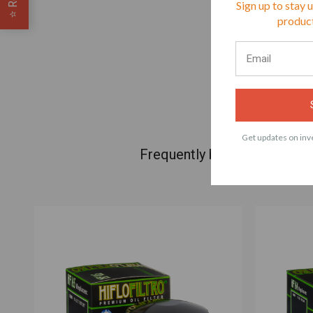
Sign up to stay 
⭐
product
Get updates on inve
Frequently bought products