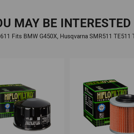
OU MAY BE INTERESTED 
r HF611 Fits BMW G450X, Husqvarna SMR511 TE511 T