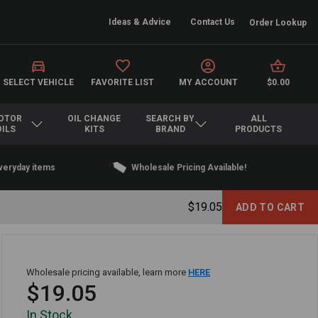
Ideas & Advice
Contact Us
Order Lookup
SELECT VEHICLE
FAVORITE LIST
MY ACCOUNT
$0.00
OTOR
OIL CHANGE
SEARCH BY
ALL
OILS
KITS
BRAND
PRODUCTS
everyday items
Wholesale Pricing Available!
$19.05
Wholesale pricing available, learn more
HERE
$19.05
In Stock