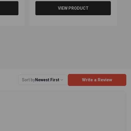
VIEW PRODUCT
Write a Review
Sort by
Newest First