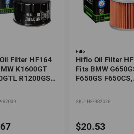
Hiflo
 Oil Filter HF164
Hiflo Oil Filter H
 BMW K1600GT
Fits BMW G650G
0GTL R1200GS
F650GS F650CS,
0GT Motorcycles
Bombardier DS6
-982039
SKU: HF-982028
.67
$20.53