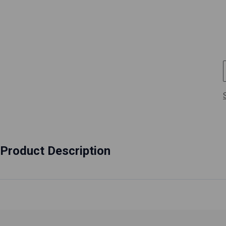
Product Description