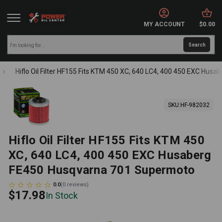
MY ACCOUNT
$0.00
Hiflo Oil Filter HF155 Fits KTM 450 XC, 640 LC4, 400 450 EXC Hu
SKU:
HF-982032
Hiflo Oil Filter HF155 Fits KTM 450
XC, 640 LC4, 400 450 EXC Husaberg
FE450 Husqvarna 701 Supermoto
0.0
(
0
reviews
)
$17.98
In Stock