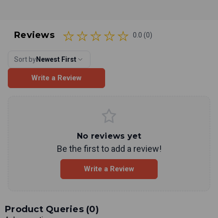
Reviews
0.0 (0)
Sort by
Newest First
Write a Review
No reviews yet
Be the first to add a review!
Write a Review
Product Queries (
0
)