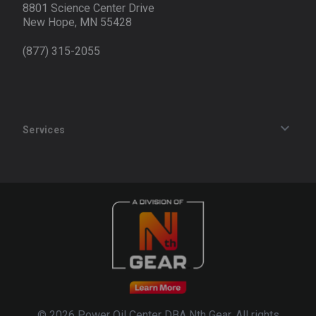
8801 Science Center Drive
New Hope, MN 55428
(877) 315-2055
Services
Track an Order
Privacy Policy
Terms of Service
Refund Policy
© 2026 Power Oil Center DBA Nth Gear. All rights