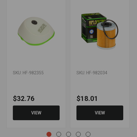
XC
901.38.015.000 Polaris: 2520754
WARNING: Cancer and Reproductive
Harm - www.P65Warnings.ca.gov
SKU: HF-982355
SKU: HF-982034
$32.76
$18.01
VIEW
VIEW