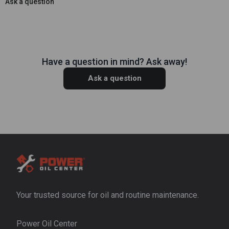
Ask a question
Have a question in mind? Ask away!
Ask a question
Your trusted source for oil and routine maintenance.
Power Oil Center