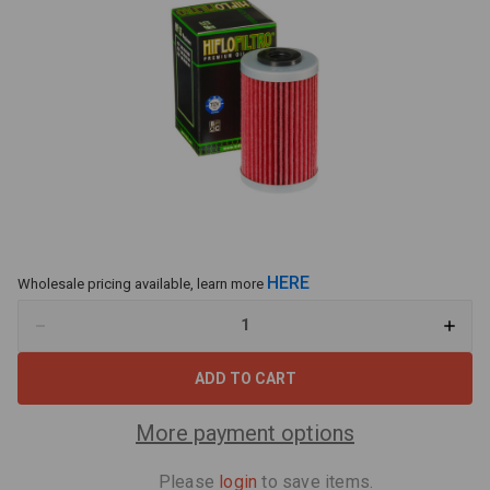
HERE
Wholesale pricing available, learn more
Decrease
Increa
Quantity
Quant
of
of
Hiflo
Hiflo
Oil
Oil
Filter
Filter
HF155
HF155
More payment options
Fits
Fits
KTM
KTM
450
450
Please
login
to save items.
XC,
XC,