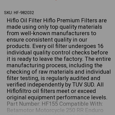
640
640
LC4,
LC4,
400
400
SKU:
HF-982032
450
450
EXC
EXC
Hiflo Oil Filter Hiflo Premium Filters are
Husaberg
Husab
FE450
FE450
made using only top quality materials
Husqvarna
Husqv
701
701
from well-known manufacturers to
Supermoto
Super
ensure consistent quality in our
products. Every oil filter undergoes 16
individual quality control checks before
it is ready to leave the factory. The entire
manufacturing process, including the
checking of raw materials and individual
filter testing, is regularly audited and
verified independently by TUV SUD. All
Hiflofiltro oil filters meet or exceed
original equipment performance levels.
Part Number: HF155 Compatible With:
Betamotor Motorcycle 250 RR Enduro