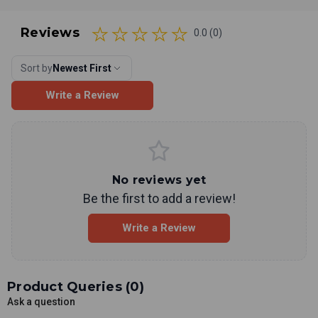
Reviews
0.0 (0)
Sort by
Newest First
Write a Review
No reviews yet
Be the first to add a review!
Write a Review
Product Queries (
0
)
Ask a question