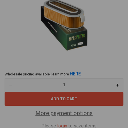
HERE
Wholesale pricing available, learn more
Decrease
Increa
Quantity
Quant
of
of
Hiflo
Hiflo
Air
Air
Filter
Filter
HFA1706
HFA17
More payment options
Fits
Fits
Honda
Hond
CB750
CB75
Please
login
to save items.
CB900
CB90