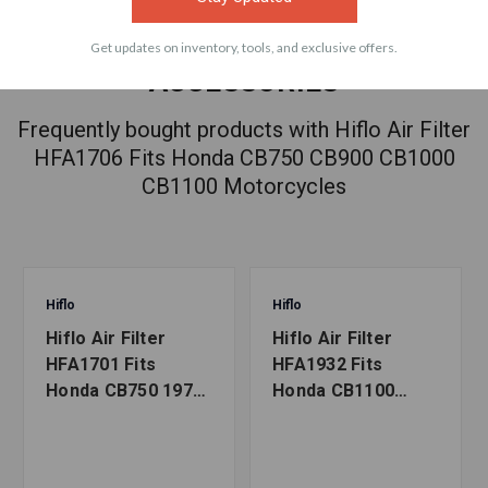
Get updates on inventory, tools, and exclusive offers.
ACCESSORIES
Frequently bought products with Hiflo Air Filter
HFA1706 Fits Honda CB750 CB900 CB1000
CB1100 Motorcycles
Hiflo
Hiflo
Hiflo Air Filter
Hiflo Air Filter
HFA1701 Fits
HFA1932 Fits
Honda CB750 1970-
Honda CB1100
1978 Motorcycles
2013-2020