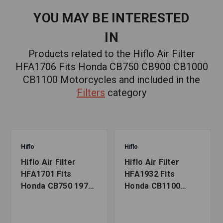
YOU MAY BE INTERESTED
IN
Products related to the Hiflo Air Filter
HFA1706 Fits Honda CB750 CB900 CB1000
CB1100 Motorcycles and included in the
Filters
category
Hiflo
Hiflo
Hiflo Air Filter
Hiflo Air Filter
HFA1701 Fits
HFA1932 Fits
Honda CB750 1970-
Honda CB1100
1978 Motorcycles
2013-2020