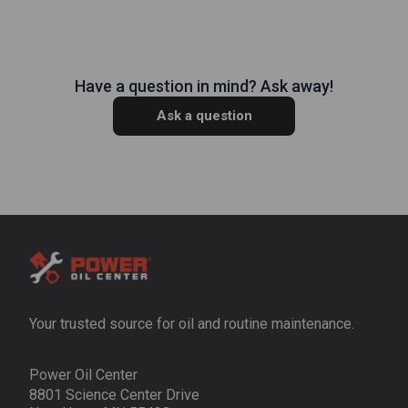
Have a question in mind? Ask away!
Ask a question
Your trusted source for oil and routine maintenance.
Power Oil Center
8801 Science Center Drive