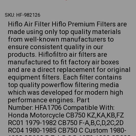
CB1000
CB10
CB1100
CB110
Motorcycles
Motor
SKU:
HF-982126
Hiflo Air Filter Hiflo Premium Filters are
made using only top quality materials
from well-known manufacturers to
ensure consistent quality in our
products. Hiflofiltro air filters are
manufactured to fit factory air boxes
and are a direct replacement for original
equipment filters. Each filter contains
top quality powerflow filtering media
which was developed for modern high
performance engines. Part
Number: HFA1706 Compatible With:
Honda Motorcycle CB750 KZ,KA,KB,FZ
RC01 1979-1982 CB750 F-A,B,C,D,2C,2D
RC04 1980-1985 CB750 C Custom 1980-