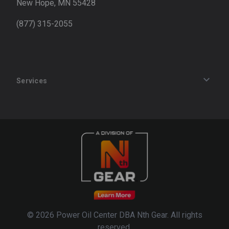
New Hope, MN 55428
(877) 315-2055
Services
Track an Order
Privacy Policy
Terms of Service
Refund Policy
© 2026 Power Oil Center DBA Nth Gear. All rights
reserved.