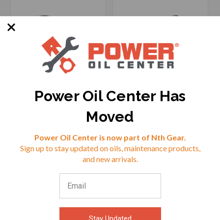
Power Oil Center Has
SKU: HF-982122
SKU: HF-982699
Moved
Reviews
Power Oil Center is now part of Nth Gear.
Sign up to stay updated on oils, maintenance products,
$34.69
$41.05
⭐
and new arrivals.
VIEW
VIEW
Stay Updated