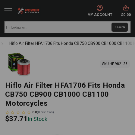
MY ACCOUNT
$0.00
Hiflo Air Filter HFA1706 Fits Honda CB750 CB900 CB1000 CB1100 
SKU:
HF-982126
Hiflo Air Filter HFA1706 Fits Honda
CB750 CB900 CB1000 CB1100
Motorcycles
0.0
(
0
reviews
)
$37.71
In Stock