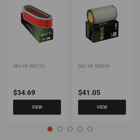
SKU: HF-982122
SKU: HF-982699
$34.69
$41.05
VIEW
VIEW