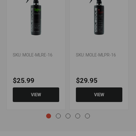
SKU: MOLE-MLRE-16
SKU: MOLE-MLPR-16
$25.99
$29.95
VIEW
VIEW