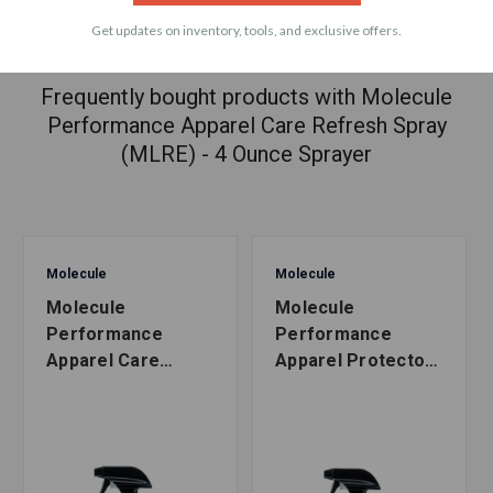
Get updates on inventory, tools, and exclusive offers.
ACCESSORIES
Frequently bought products with Molecule
Performance Apparel Care Refresh Spray
(MLRE) - 4 Ounce Sprayer
Molecule
Molecule
Molecule
Molecule
Performance
Performance
Apparel Care
Apparel Protector
Refresh Spray
Spray (MLPR) - 16
(MLRE) - 16 Ounce
Ounce Sprayer
Sprayer