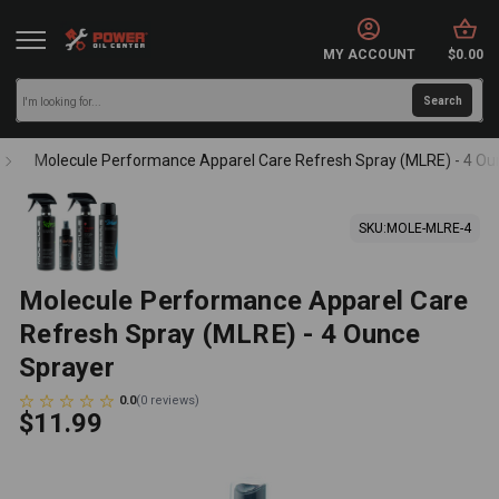
MY ACCOUNT
$0.00
Molecule Performance Apparel Care Refresh Spray (MLRE) - 4 Ou
SKU:
MOLE-MLRE-4
Molecule Performance Apparel Care
Refresh Spray (MLRE) - 4 Ounce
Sprayer
0.0
(
0
reviews
)
$11.99