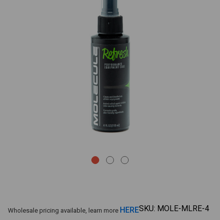
SKU:
MOLE-MLRE-4
HERE
Wholesale pricing available, learn more