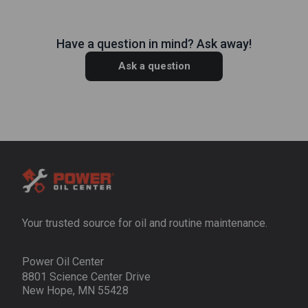
Have a question in mind? Ask away!
Ask a question
Your trusted source for oil and routine maintenance.
Power Oil Center
8801 Science Center Drive
New Hope, MN 55428