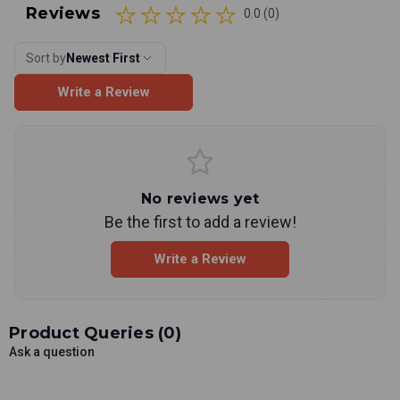
Reviews
0.0 (0)
Sort by
Newest First
Write a Review
No reviews yet
Be the first to add a review!
Write a Review
Product Queries (
0
)
Ask a question