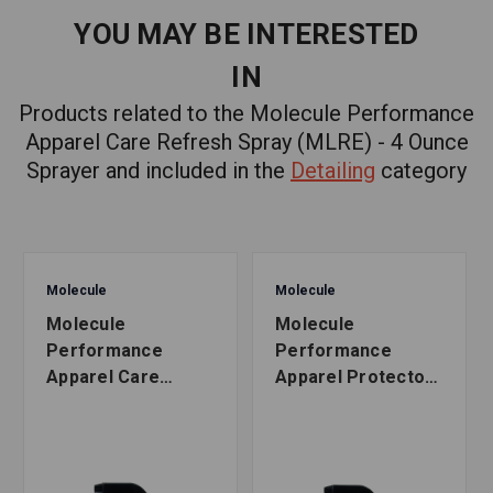
YOU MAY BE INTERESTED
IN
Products related to the Molecule Performance
Apparel Care Refresh Spray (MLRE) - 4 Ounce
Sprayer and included in the
Detailing
category
Molecule
Molecule
Molecule
Molecule
Performance
Performance
Apparel Care
Apparel Protector
Refresh Spray
Spray (MLPR) - 16
(MLRE) - 16 Ounce
Ounce Sprayer
Sprayer