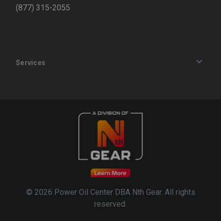
(877) 315-2055
Services
Track an Order
Privacy Policy
Terms of Service
Refund Policy
© 2026 Power Oil Center DBA Nth Gear. All rights
reserved.