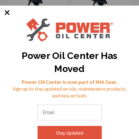
Power Oil Center Has
SKU: MOLE-MLRE-16
SKU: MOLE-MLPR-16
Moved
Reviews
Power Oil Center is now part of Nth Gear.
$25.99
$29.95
Sign up to stay updated on oils, maintenance products,
⭐
and new arrivals.
VIEW
VIEW
Stay Updated