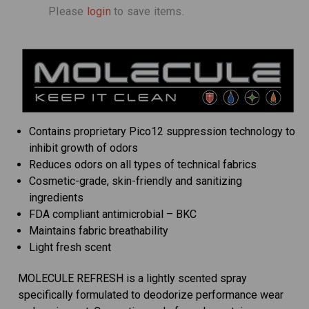
Please
login
to save items.
Contains proprietary Pico12 suppression technology to
inhibit growth of odors
Reduces odors on all types of technical fabrics
Cosmetic-grade, skin-friendly and sanitizing
ingredients
FDA compliant antimicrobial – BKC
Maintains fabric breathability
Light fresh scent
MOLECULE REFRESH is a lightly scented spray
specifically formulated to deodorize performance wear