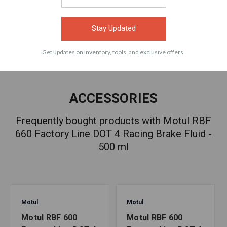
VIEW
VIEW
Stay Updated
Get updates on inventory, tools, and exclusive offers.
ACCESSORIES
Frequently bought products with Motul RBF
660 Factory Line DOT 4 Racing Brake Fluid -
500 ml
Motul
Motul
Motul RBF 600
Motul RBF 600