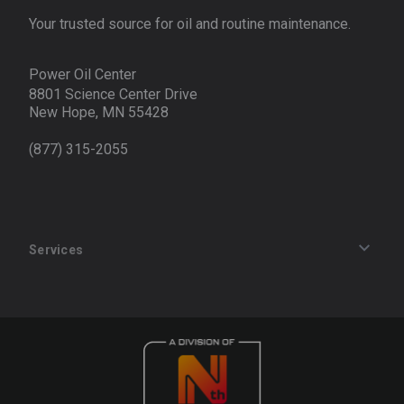
Your trusted source for oil and routine maintenance.
Power Oil Center
8801 Science Center Drive
New Hope, MN 55428
(877) 315-2055
Services
Track an Order
Privacy Policy
Terms of Service
Refund Policy