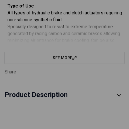
Type of Use
All types of hydraulic brake and clutch actuators requiring
non-silicone synthetic fluid.
Specially designed to resist to extreme temperature
generated by racing carbon and ceramic brakes allowing
minimizing air entrance for brake cooling. Can be also
used with conventional steel discs and clutch systems
actuators. Widely exceeds DOT 3, DOT 4 and DOT 5.1
SEE MORE
standards (except for DOT 5.1 viscosity at -40°C).
Performance Advantages:
Share
Extreme thermal resistance and stability: MOTUL RBF
660 FACTORY LINE very high boiling point (328 °C /
622 °F) is superior to conventional brake fluids DOT 5.1
Product Description
(260 °C / 500 °F mini) and DOT 4 (230 °C / 446 °F mini),
and therefore enables effective braking even in
extreme conditions.
Provides better aerodynamic performance by reducing
air entrance for brake cooling on cars.