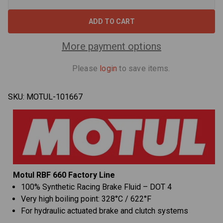
Decrease
Increa
Quantity
Quant
of
of
Motul
Motul
RBF
RBF
660
660
Factory
Facto
More payment options
Line
Line
DOT
DOT
4
4
Please
login
to save items.
Racing
Racin
Brake
Brake
Fluid
Fluid
-
-
SKU:
MOTUL-101667
500
500
ml
ml
Motul RBF 660 Factory Line
100% Synthetic Racing Brake Fluid – DOT 4
Very high boiling point: 328°C / 622°F
For hydraulic actuated brake and clutch systems