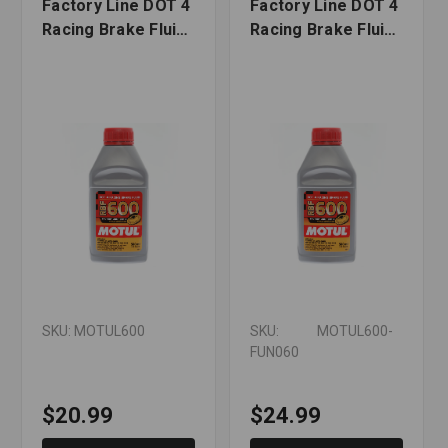
Factory Line DOT 4
Factory Line DOT 4
Racing Brake Fluid
Racing Brake Fluid
- 500 ml
with Funnel - 500 ml
SKU: MOTUL600
SKU: MOTUL600-
FUN060
$20.99
$24.99