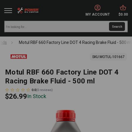
MY ACCOUNT
$0.00
nds
Motul RBF 660 Factory Line DOT 4 Racing Brake Fluid - 500 ml
SKU:
MOTUL-101667
Motul RBF 660 Factory Line DOT 4
Racing Brake Fluid - 500 ml
0.0
(
0
reviews
)
$26.99
In Stock