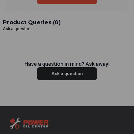
Product Queries (
0
)
Ask a question
Have a question in mind? Ask away!
Ask a question