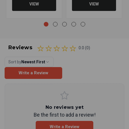
VIEW
VIEW
Reviews
0.0 (0)
Sort by
Newest First
Write a Review
No reviews yet
Be the first to add a review!
Write a Review