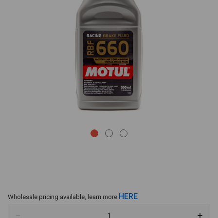
HERE
Wholesale pricing available, learn more