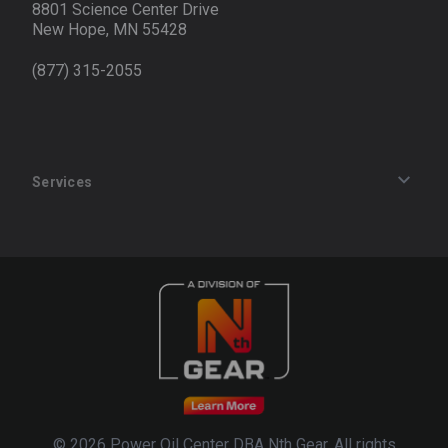
8801 Science Center Drive
New Hope, MN 55428
(877) 315-2055
Services
Track an Order
Privacy Policy
Terms of Service
Refund Policy
© 2026 Power Oil Center DBA Nth Gear. All rights