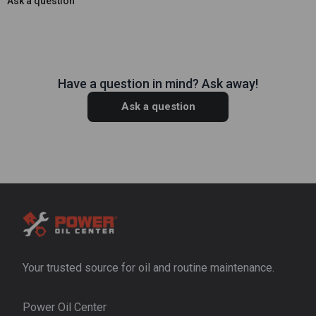
Ask a question
Have a question in mind? Ask away!
Ask a question
Your trusted source for oil and routine maintenance.
Power Oil Center