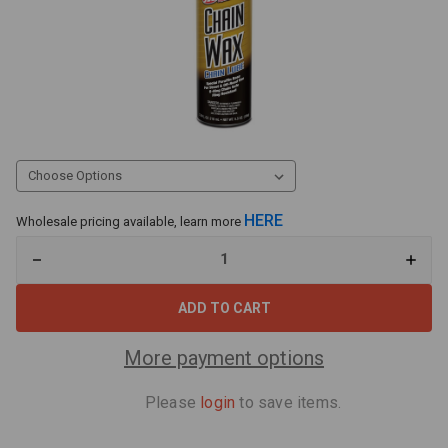
HERE
Wholesale pricing available, learn more
Decrease
Increa
Quantity
Quant
of
of
Maxima
Maxi
Chain
Chain
Wax
Wax
MX-
MX-
More payment options
930050
93005
Please
login
to save items.