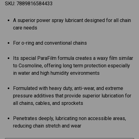
SKU:
7889816584433
A superior power spray lubricant designed for all chain
care needs
For o-ring and conventional chains
Its special ParaFilm formula creates a waxy film similar
to Cosmoline, offering long term protection especially
in water and high humidity environments
Formulated with heavy duty, anti-wear, and extreme
pressure additives that provide superior lubrication for
all chains, cables, and sprockets
Penetrates deeply, lubricating non accessible areas,
reducing chain stretch and wear