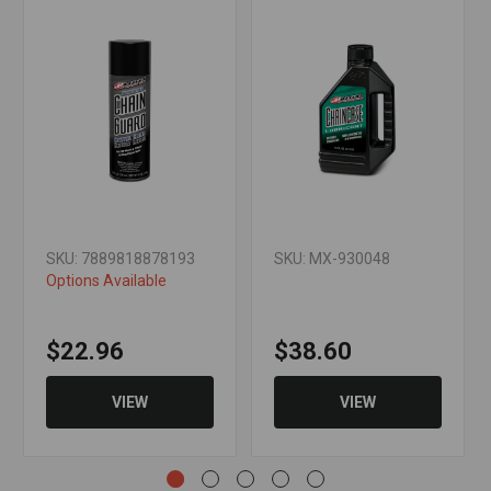
SKU: 7889818878193
SKU: MX-930048
Options Available
$22.96
$38.60
VIEW
VIEW