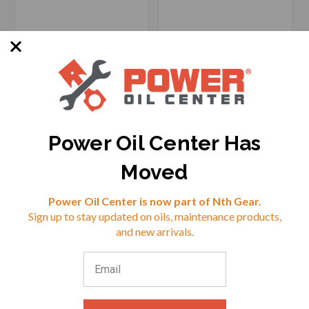
Power Oil Center Has
Moved
Reviews
SKU: 7889818878193
SKU: MX-930048
Power Oil Center is now part of Nth Gear.
Options Available
Sign up to stay updated on oils, maintenance products,
⭐
and new arrivals.
$22.96
$38.60
VIEW
VIEW