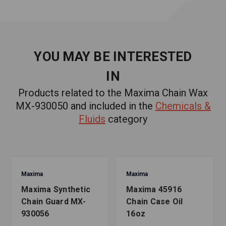
WARNING:
Cancer and Reproductive Harm
- www.P65Warnings.ca.gov
YOU MAY BE INTERESTED
IN
Products related to the Maxima Chain Wax
MX-930050 and included in the
Chemicals &
Fluids
category
Maxima
Maxima
Maxima Synthetic
Maxima 45916
Chain Guard MX-
Chain Case Oil
930056
16oz