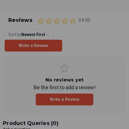
Reviews
0.0 (0)
Sort by
Newest First
Write a Review
No reviews yet
Be the first to add a review!
Write a Review
Product Queries (
0
)