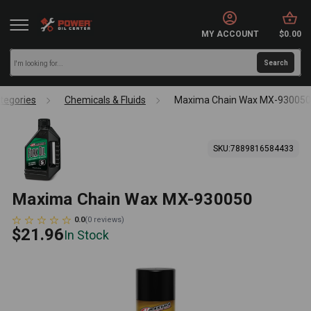
MY ACCOUNT
$0.00
tegories
Chemicals & Fluids
Maxima Chain Wax MX-930050
SKU:
7889816584433
Maxima Chain Wax MX-930050
0.0
(
0
reviews
)
$21.96
In Stock