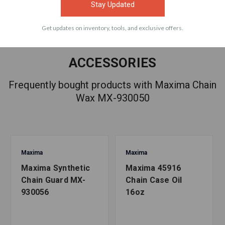
Stay Updated
Get updates on inventory, tools, and exclusive offers.
ACCESSORIES
Frequently bought products with Maxima Chain
Wax MX-930050
Maxima
Maxima
Maxima Synthetic
Maxima 45916
Chain Guard MX-
Chain Case Oil
930056
16oz