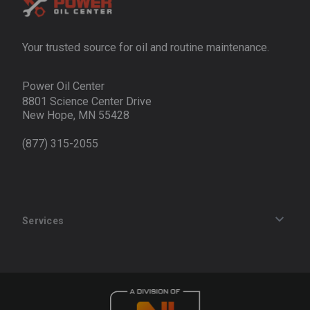
Your trusted source for oil and routine maintenance.
Power Oil Center
8801 Science Center Drive
New Hope, MN 55428
(877) 315-2055
Services
Track an Order
Privacy Policy
Terms of Service