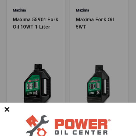
Maxima
Maxima
Maxima 55901 Fork
Maxima Fork Oil
Oil 10WT 1 Liter
5WT
SKU: MX-930043
SKU: 7889813569777
Options Available