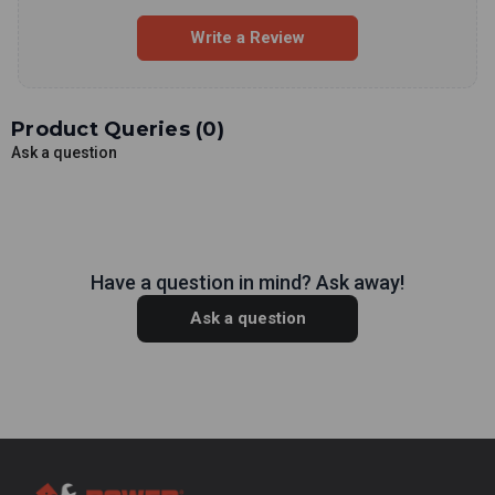
Write a Review
Product Queries (
0
)
Ask a question
Have a question in mind? Ask away!
Ask a question