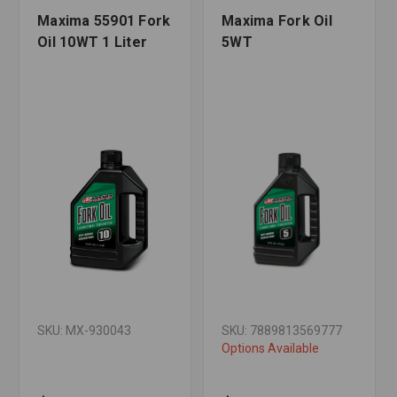
Maxima 55901 Fork
Maxima Fork Oil
Oil 10WT 1 Liter
5WT
SKU: MX-930043
SKU: 7889813569777
Options Available