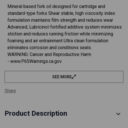
Mineral based fork oil designed for cartridge and
standard-type forks Shear stable, high viscosity index
formulation maintains film strength and reduces wear
Advanced, Lubricinol-fortified additive system minimizes
stiction and reduces running friction while minimizing
foaming and air entrainment Ultra clean formulation
eliminates corrosion and conditions seals.
WARNING: Cancer and Reproductive Harm
- www.P65Warnings.ca.gov
SEE MORE
Share
Product Description