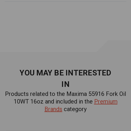
YOU MAY BE INTERESTED
IN
Products related to the Maxima 55916 Fork Oil
10WT 16oz and included in the
Premium
Brands
category