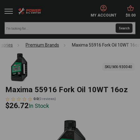
MY ACCOUNT
$0.00
gories
Premium Brands
Maxima 55916 Fork Oil 10WT 16oz
SKU:
MX-930040
Maxima 55916 Fork Oil 10WT 16oz
0.0
(
0
reviews
)
$26.72
In Stock