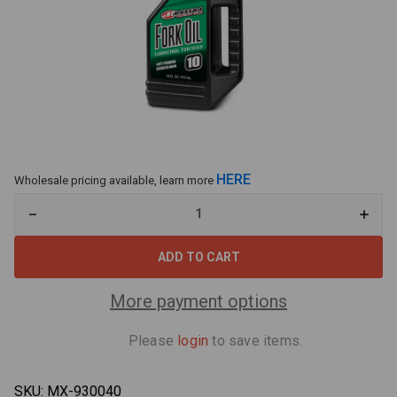
HERE
Wholesale pricing available, learn more
Decrease
Increa
Quantity
Quant
of
of
Maxima
Maxi
55916
55916
Fork
Fork
Oil
Oil
More payment options
10WT
10WT
16oz
16oz
Please
login
to save items.
SKU:
MX-930040