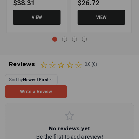
$38.31
$26.72
VIEW
VIEW
Reviews
0.0 (0)
Sort by
Newest First
Write a Review
No reviews yet
Be the first to add a review!