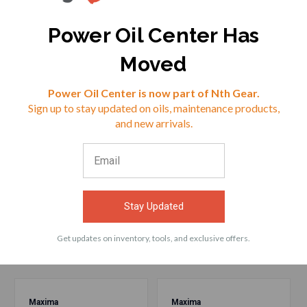
Power Oil Center Has
$38.31
$26.72
Moved
VIEW
VIEW
Reviews
Power Oil Center is now part of Nth Gear.
Sign up to stay updated on oils, maintenance products,
⭐
and new arrivals.
ACCESSORIES
Stay Updated
Frequently bought products with Maxima
55916 Fork Oil 10WT 16oz
Get updates on inventory, tools, and exclusive offers.
Maxima
Maxima