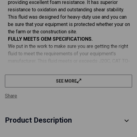
providing excellent foam resistance. It has superior
resistance to oxidation and outstanding shear stability.
This fluid was designed for heavy-duty use and you can
be sure that your equipment is protected whether your on
the farm or the construction site.
FULLY MEETS OEM SPECIFICATIONS.
We put in the work to make sure you are getting the right
fluid to meet the requirements of your equipment's
manufacturer. This fluid meets or exceeds
J20C, CAT TO-
2, and API GL-4
.
EASY HANDLING
SEE MORE
Our 5 gallon packs come with 2 individual 2.5 gallon
bottles which allow for easier handling and pouring than
Share
the 5 gallon pails.
PRODUCED AND BLENDED IN THE USA. YOUR ENGINE
WILL THANK YOU.
Product Description
At Factory Racing Parts we pride ourselves in developing
incredible products - and all our products are assembled
right here in the USA.