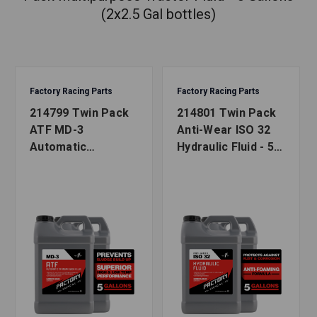
(2x2.5 Gal bottles)
Factory Racing Parts
Factory Racing Parts
214799 Twin Pack
214801 Twin Pack
ATF MD-3
Anti-Wear ISO 32
Automatic
Hydraulic Fluid - 5
Transmission Fluid
Gallons (2x2.5 Gal
- 5 Gallons (2x2.5
bottles)
Gal bottles)