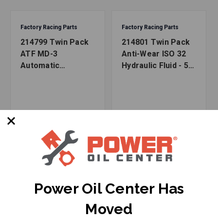
Factory Racing Parts
Factory Racing Parts
214799 Twin Pack
214801 Twin Pack
ATF MD-3
Anti-Wear ISO 32
Automatic
Hydraulic Fluid - 5
Transmission Fluid
Gallons (2x2.5 Gal
- 5 Gallons (2x2.5
bottles)
Gal bottles)
Power Oil Center Has
Moved
SKU: FRP-214799K
SKU: FRP-214801K