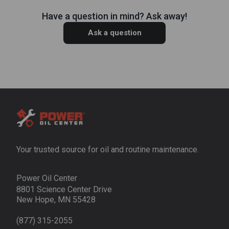
Have a question in mind? Ask away!
Ask a question
Your trusted source for oil and routine maintenance.
Power Oil Center
8801 Science Center Drive
New Hope, MN 55428
(877) 315-2055