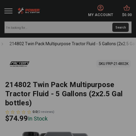
MY ACCOUNT
$0.00
214802 Twin Pack Multipurpose Tractor Fluid - 5 Gallons (2x2.5 Gal
SKU:
FRP-214802K
214802 Twin Pack Multipurpose
Tractor Fluid - 5 Gallons (2x2.5 Gal
bottles)
0.0
(
0
reviews
)
$74.99
In Stock