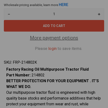
HERE
Wholesale pricing available, learn more
Decrease
Increa
Quantity
Quant
of
of
214802
21480
Twin
Twin
Pack
Pack
Multipurpose
Multi
More payment options
Tractor
Tracto
Fluid
Fluid
-
-
Please
login
to save items.
5
5
Gallons
Gallon
(2x2.5
(2x2.5
Gal
Gal
SKU:
FRP-214802K
bottles)
bottle
Factory Racing Oil Multipurpose Tractor
Fluid
Part Number:
214802
BETTER PROTECTION FOR YOUR
EQUIPMENT
. IT’S
WHAT WE DO.
Our multipurpose tractor fluid is engineered with high
quality base stocks and performance additives that help
protect your equipment from wear and rust, while