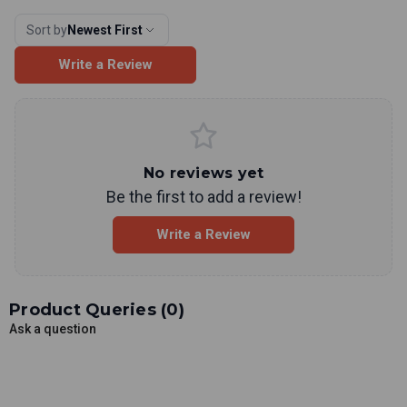
Sort by
Newest First
Write a Review
No reviews yet
Be the first to add a review!
Write a Review
Product Queries (
0
)
Ask a question