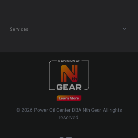
Services
Track an Order
Privacy Policy
Terms of Service
Refund Policy
© 2026 Power Oil Center DBA Nth Gear. All rights
reserved.