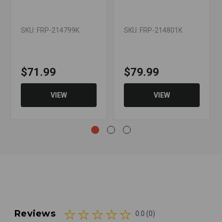
SKU: FRP-214799K
SKU: FRP-214801K
$71.99
$79.99
VIEW
VIEW
Reviews
0.0 (0)