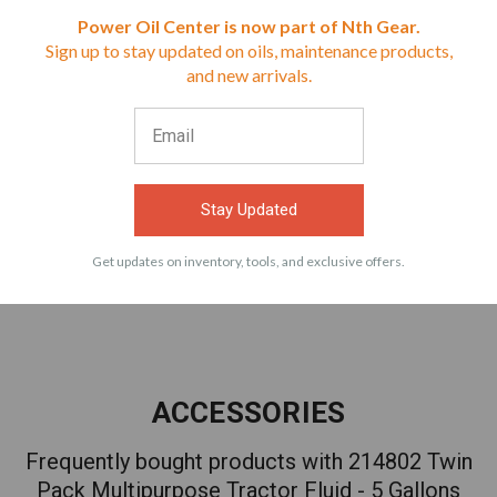
Reviews
Power Oil Center is now part of Nth Gear.
Sign up to stay updated on oils, maintenance products,
⭐
and new arrivals.
$71.99
$79.99
VIEW
VIEW
Stay Updated
Get updates on inventory, tools, and exclusive offers.
ACCESSORIES
Frequently bought products with 214802 Twin
Pack Multipurpose Tractor Fluid - 5 Gallons