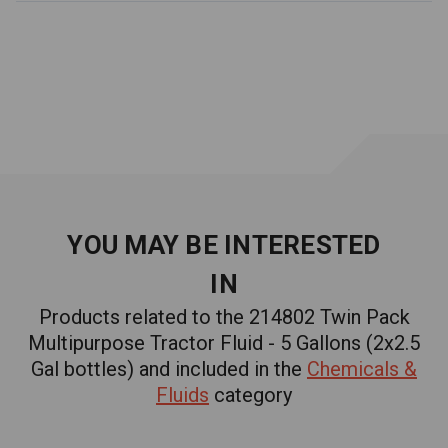
APPLICATIONS:
-
For heavy-duty use in
farm and construction equipment
Additional Information
Safety Data Sheet
WARNING:
Cancer and Reproductive Harm
-
www.P65Warnings.ca.gov
YOU MAY BE INTERESTED
IN
Products related to the 214802 Twin Pack
Multipurpose Tractor Fluid - 5 Gallons (2x2.5
Gal bottles) and included in the
Chemicals &
Fluids
category