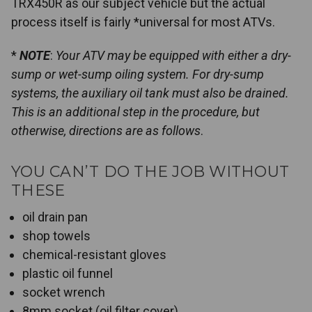
TRX450R as our subject vehicle but the actual
process itself is fairly *universal for most ATVs.
*
NOTE
:
Your ATV may be equipped with either a dry-
sump or wet-sump oiling system. For dry-sump
systems, the auxiliary oil tank must also be drained.
This is an additional step in the procedure, but
otherwise, directions are as follows
.
YOU CAN’T DO THE JOB WITHOUT
THESE
oil drain pan
shop towels
chemical-resistant gloves
plastic oil funnel
socket wrench
8mm socket (oil filter cover)