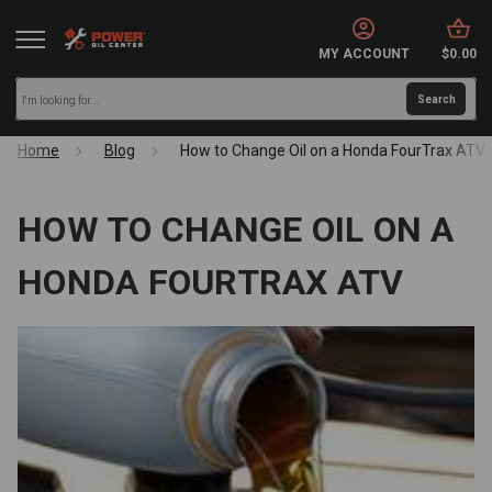
MY ACCOUNT
$0.00
Home
Blog
How to Change Oil on a Honda FourTrax ATV
HOW TO CHANGE OIL ON A
HONDA FOURTRAX ATV