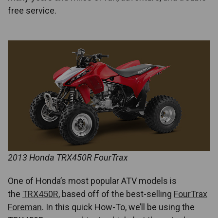
free service.
2013 Honda TRX450R FourTrax
One of Honda’s most popular ATV models is
the
TRX450R
, based off of the best-selling
FourTrax
Foreman
. In this quick How-To, we’ll be using the