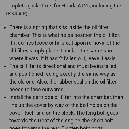
complete gasket kits
for
Honda ATVs
, including the
TRX450R
).
There is a spring that sits inside the oil filter
chamber. This is what helps position the oil filter.
If it comes loose or falls out upon removal of the
old filter, simply place it back in the same spot
where it was. If it hasn’t fallen out, leave it as-is.
The oil filter is directional and must be installed
and positioned facing exactly the same way as
the old one. Also, the rubber seal on the oil filter
needs to face outwards.
Install the cartridge oil filter into the chamber, then
line up the cover by way of the bolt holes on the
cover itself and on the block. The long bolt goes
towards the front of the engine, the short bolt
goes towards the rear. Tighten both bolts