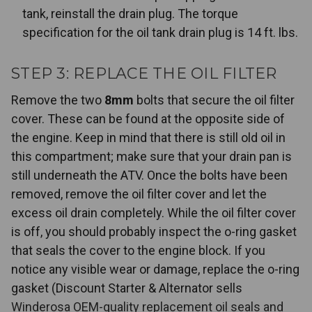
tank, reinstall the drain plug. The torque
specification for the oil tank drain plug is 14 ft. lbs.
STEP 3: REPLACE THE OIL FILTER
Remove the two
8mm
bolts that secure the oil filter
cover. These can be found at the opposite side of
the engine. Keep in mind that there is still old oil in
this compartment; make sure that your drain pan is
still underneath the ATV. Once the bolts have been
removed, remove the oil filter cover and let the
excess oil drain completely. While the oil filter cover
is off, you should probably inspect the o-ring gasket
that seals the cover to the engine block. If you
notice any visible wear or damage, replace the o-ring
gasket (Discount Starter & Alternator sells
Winderosa OEM-quality replacement oil seals and