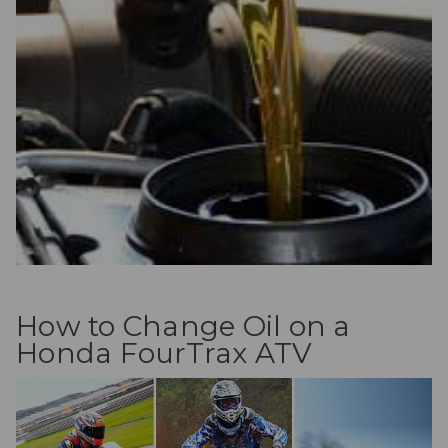
How to Change Oil on a
Honda FourTrax ATV