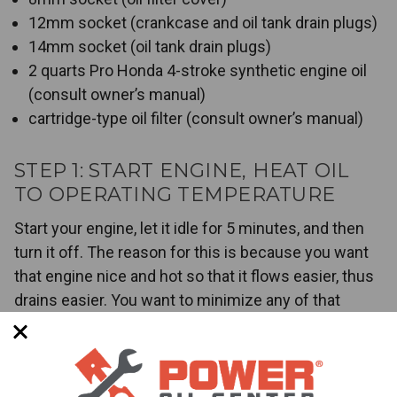
12mm socket (crankcase and oil tank drain plugs)
14mm socket (oil tank drain plugs)
2 quarts Pro Honda 4-stroke synthetic engine oil
(consult owner’s manual)
cartridge-type oil filter (consult owner’s manual)
STEP 1: START ENGINE, HEAT OIL
TO OPERATING TEMPERATURE
Start your engine, let it idle for 5 minutes, and then
turn it off. The reason for this is because you want
that engine nice and hot so that it flows easier, thus
drains easier. You want to minimize any of that
leftover contaminated oil before you replace it with a
brand new, fresh batch.