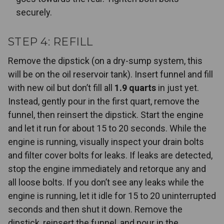
securely.
STEP 4: REFILL
Remove the dipstick (on a dry-sump system, this
will be on the oil reservoir tank). Insert funnel and fill
with new oil but don’t fill all
1.9 quarts
in just yet.
Instead, gently pour in the first quart, remove the
funnel, then reinsert the dipstick. Start the engine
and let it run for about 15 to 20 seconds. While the
engine is running, visually inspect your drain bolts
and filter cover bolts for leaks. If leaks are detected,
stop the engine immediately and retorque any and
all loose bolts. If you don’t see any leaks while the
engine is running, let it idle for 15 to 20 uninterrupted
seconds and then shut it down. Remove the
dipstick, reinsert the funnel, and pour in the