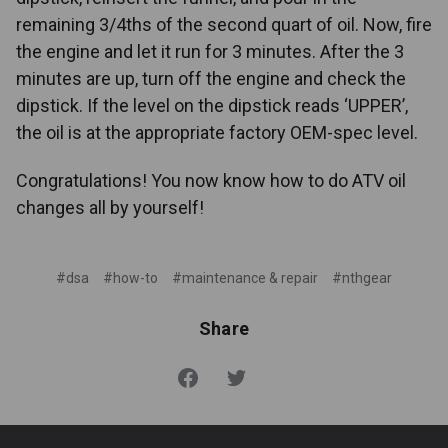
remaining 3/4ths of the second quart of oil. Now, fire
the engine and let it run for 3 minutes. After the 3
minutes are up, turn off the engine and check the
dipstick. If the level on the dipstick reads ‘UPPER’,
the oil is at the appropriate factory OEM-spec level.
Congratulations! You now know how to do ATV oil
changes all by yourself!
#dsa
#how-to
#maintenance & repair
#nthgear
Share