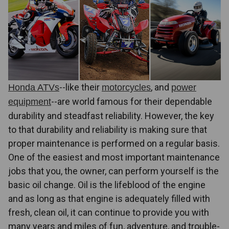
--like their
, and
Honda ATVs
motorcycles
power
--are world famous for their dependable
equipment
durability and steadfast reliability. However, the key
to that durability and reliability is making sure that
proper maintenance is performed on a regular basis.
One of the easiest and most important maintenance
jobs that you, the owner, can perform yourself is the
basic oil change. Oil is the lifeblood of the engine
and as long as that engine is adequately filled with
fresh, clean oil, it can continue to provide you with
many years and miles of fun, adventure, and trouble-