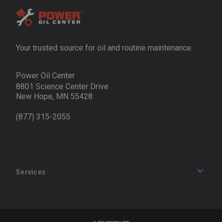
Your trusted source for oil and routine maintenance.
Power Oil Center
8801 Science Center Drive
New Hope, MN 55428
(877) 315-2055
Services
Track an Order
Privacy Policy