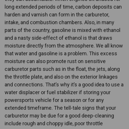
long extended periods of time, carbon deposits can
harden and varnish can form in the carburetor,
intake, and combustion chambers. Also, in many
parts of the country, gasoline is mixed with ethanol
and a nasty side-effect of ethanol is that draws
moisture directly from the atmosphere. We all know
that water and gasoline is a problem. This excess
moisture can also promote rust on sensitive
carburetor parts such as in the float, the jets, along
the throttle plate, and also on the exterior linkages
and connections. That’s why it’s a good idea to use a
water displacer or fuel stabilizer if storing your
powersports vehicle for a season or for any
extended timeframe. The tell-tale signs that your
carburetor may be due for a good deep-cleaning
include rough and choppy idle, poor throttle