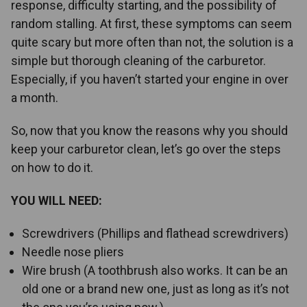
response, difficulty starting, and the possibility of
random stalling. At first, these symptoms can seem
quite scary but more often than not, the solution is a
simple but thorough cleaning of the carburetor.
Especially, if you haven’t started your engine in over
a month.
So, now that you know the reasons why you should
keep your carburetor clean, let’s go over the steps
on how to do it.
YOU WILL NEED:
Screwdrivers (Phillips and flathead screwdrivers)
Needle nose pliers
Wire brush (A toothbrush also works. It can be an
old one or a brand new one, just as long as it’s not