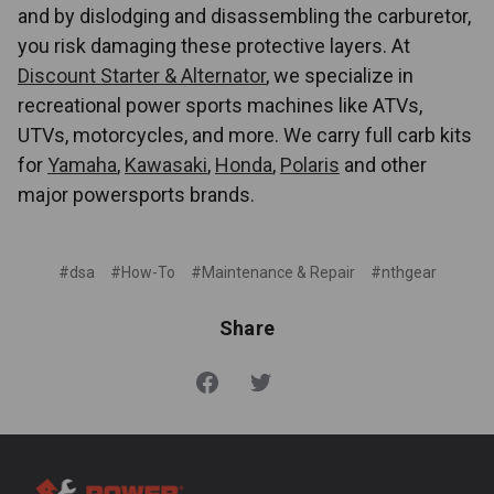
and by dislodging and disassembling the carburetor,
you risk damaging these protective layers. At
Discount Starter & Alternator
, we specialize in
recreational power sports machines like ATVs,
UTVs, motorcycles, and more. We carry full carb kits
for
Yamaha
,
Kawasaki
,
Honda
,
Polaris
and other
major powersports brands.
#dsa
#How-To
#Maintenance & Repair
#nthgear
Share