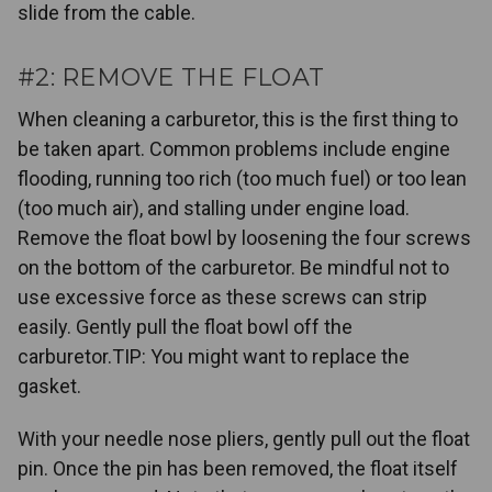
slide from the cable.
#2: REMOVE THE FLOAT
When cleaning a carburetor, this is the first thing to
be taken apart. Common problems include engine
flooding, running too rich (too much fuel) or too lean
(too much air), and stalling under engine load.
Remove the float bowl by loosening the four screws
on the bottom of the carburetor. Be mindful not to
use excessive force as these screws can strip
easily. Gently pull the float bowl off the
carburetor.TIP: You might want to replace the
gasket.
With your needle nose pliers, gently pull out the float
pin. Once the pin has been removed, the float itself