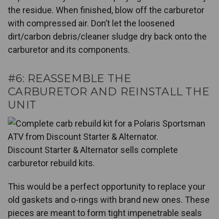
the residue. When finished, blow off the carburetor
with compressed air. Don’t let the loosened
dirt/carbon debris/cleaner sludge dry back onto the
carburetor and its components.
#6: REASSEMBLE THE
CARBURETOR AND REINSTALL THE
UNIT
Discount Starter & Alternator sells complete
carburetor rebuild kits.
This would be a perfect opportunity to replace your
old gaskets and o-rings with brand new ones. These
pieces are meant to form tight impenetrable seals