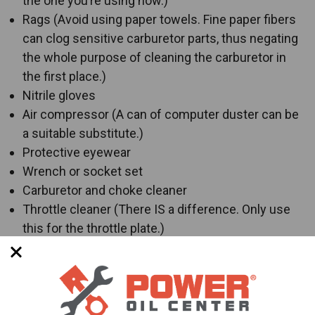
the one you’re using now.)
Rags (Avoid using paper towels. Fine paper fibers
can clog sensitive carburetor parts, thus negating
the whole purpose of cleaning the carburetor in
the first place.)
Nitrile gloves
Air compressor (A can of computer duster can be
a suitable substitute.)
Protective eyewear
Wrench or socket set
Carburetor and choke cleaner
Throttle cleaner (There IS a difference. Only use
this for the throttle plate.)
New gaskets (
HIGHLY RECOMMENDED!
)
Carburetor rebuild kit (Might be necessary,
especially on older models or vehicles that have
been sat unused for a very, very long time.)