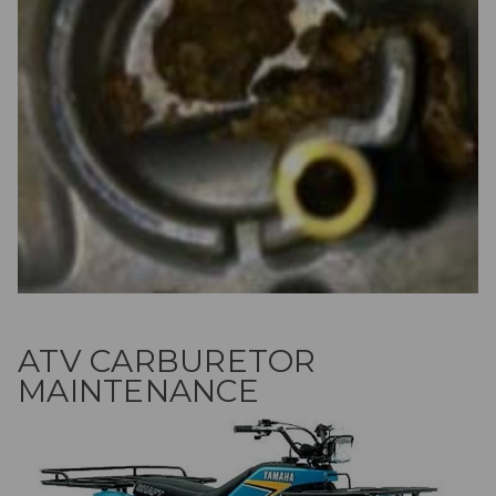
ATV CARBURETOR
MAINTENANCE