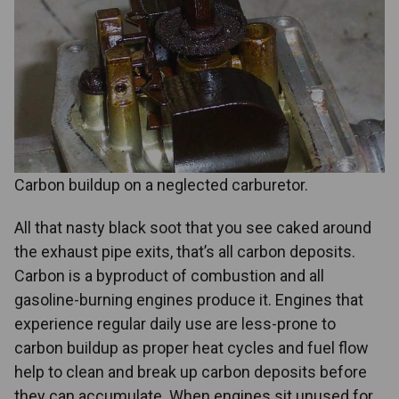
Carbon buildup on a neglected carburetor.
All that nasty black soot that you see caked around
the exhaust pipe exits, that’s all carbon deposits.
Carbon is a byproduct of combustion and all
gasoline-burning engines produce it. Engines that
experience regular daily use are less-prone to
carbon buildup as proper heat cycles and fuel flow
help to clean and break up carbon deposits before
they can accumulate. When engines sit unused for