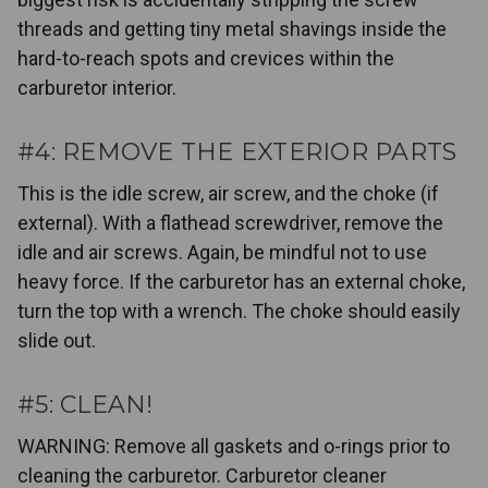
threads and getting tiny metal shavings inside the
hard-to-reach spots and crevices within the
carburetor interior.
#4: REMOVE THE EXTERIOR PARTS
This is the idle screw, air screw, and the choke (if
external). With a flathead screwdriver, remove the
idle and air screws. Again, be mindful not to use
heavy force. If the carburetor has an external choke,
turn the top with a wrench. The choke should easily
slide out.
#5: CLEAN!
WARNING: Remove all gaskets and o-rings prior to
cleaning the carburetor. Carburetor cleaner