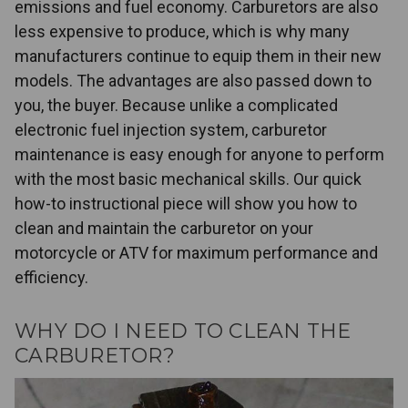
emissions and fuel economy. Carburetors are also
less expensive to produce, which is why many
manufacturers continue to equip them in their new
models. The advantages are also passed down to
you, the buyer. Because unlike a complicated
electronic fuel injection system, carburetor
maintenance is easy enough for anyone to perform
with the most basic mechanical skills. Our quick
how-to instructional piece will show you how to
clean and maintain the carburetor on your
motorcycle or ATV for maximum performance and
efficiency.
WHY DO I NEED TO CLEAN THE
CARBURETOR?