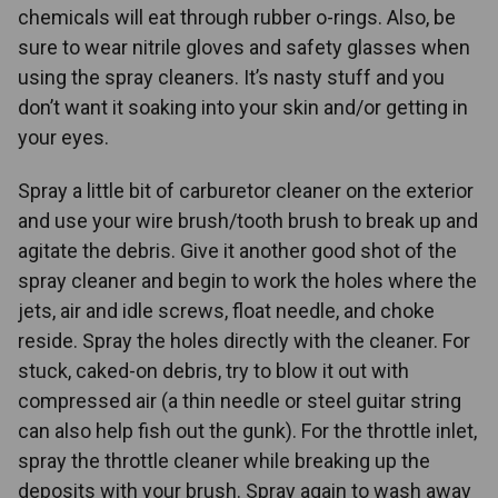
chemicals will eat through rubber o-rings. Also, be
sure to wear nitrile gloves and safety glasses when
using the spray cleaners. It’s nasty stuff and you
don’t want it soaking into your skin and/or getting in
your eyes.
Spray a little bit of carburetor cleaner on the exterior
and use your wire brush/tooth brush to break up and
agitate the debris. Give it another good shot of the
spray cleaner and begin to work the holes where the
jets, air and idle screws, float needle, and choke
reside. Spray the holes directly with the cleaner. For
stuck, caked-on debris, try to blow it out with
compressed air (a thin needle or steel guitar string
can also help fish out the gunk). For the throttle inlet,
spray the throttle cleaner while breaking up the
deposits with your brush. Spray again to wash away