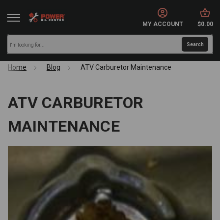
MY ACCOUNT
$0.00
Home
Blog
ATV Carburetor Maintenance
ATV CARBURETOR
MAINTENANCE