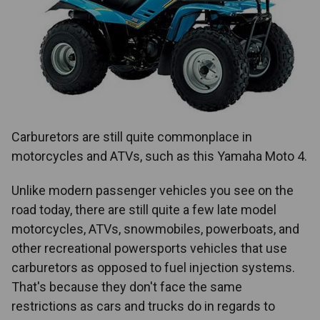
Carburetors are still quite commonplace in
motorcycles and ATVs, such as this Yamaha Moto 4.
Unlike modern passenger vehicles you see on the
road today, there are still quite a few late model
motorcycles, ATVs, snowmobiles, powerboats, and
other recreational powersports vehicles that use
carburetors as opposed to fuel injection systems.
That's because they don't face the same
restrictions as cars and trucks do in regards to