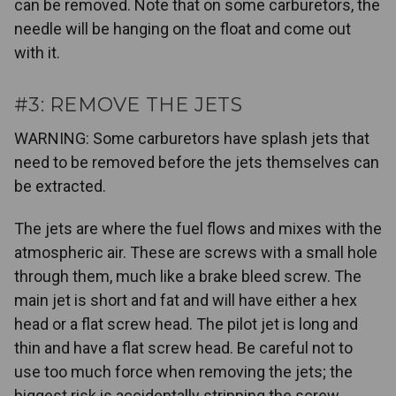
can be removed. Note that on some carburetors, the
needle will be hanging on the float and come out
with it.
#3: REMOVE THE JETS
WARNING: Some carburetors have splash jets that
need to be removed before the jets themselves can
be extracted.
The jets are where the fuel flows and mixes with the
atmospheric air. These are screws with a small hole
through them, much like a brake bleed screw. The
main jet is short and fat and will have either a hex
head or a flat screw head. The pilot jet is long and
thin and have a flat screw head. Be careful not to
use too much force when removing the jets; the
biggest risk is accidentally stripping the screw