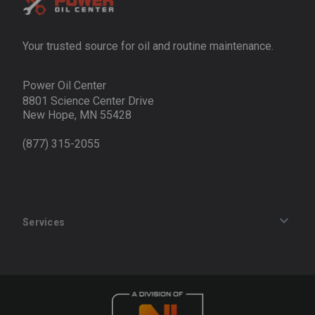
Your trusted source for oil and routine maintenance.
Power Oil Center
8801 Science Center Drive
New Hope, MN 55428
(877) 315-2055
Services
Track an Order
Privacy Policy
Terms of Service