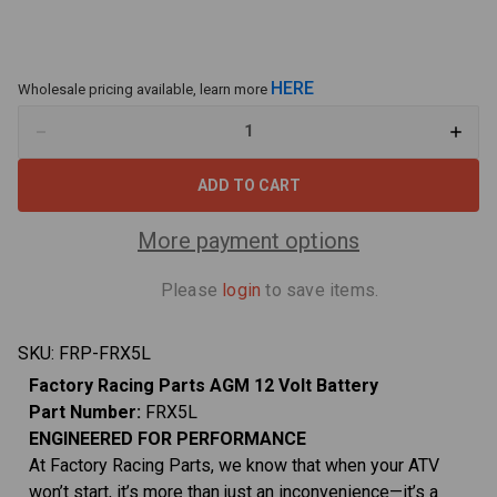
HERE
Wholesale pricing available, learn more
Decrease
Increa
Quantity
Quant
of
of
Factory
Facto
Racing
Racin
Parts
Parts
FRX5L
FRX5L
More payment options
AGM
AGM
Battery
Batte
–
–
Please
login
to save items.
Maintenance
Maint
Free
Free
–
–
Ready
Ready
SKU:
FRP-FRX5L
to
to
Install
Install
Factory Racing Parts AGM 12 Volt Battery
-
-
Compatible
Compa
Part Number:
FRX5L
With
With
ATVs,
ATVs,
ENGINEERED FOR PERFORMANCE
Motorcycles,
Motorc
At Factory Racing Parts, we know that when your ATV
and
and
Scooters
Scoot
won’t start, it’s more than just an inconvenience—it’s a
YTX5L-
YTX5L