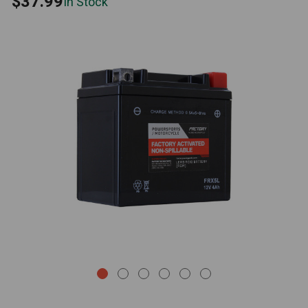
$37.99
In Stock