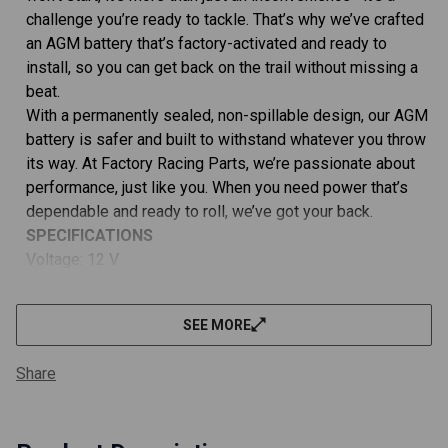
BS,
BS,
challenge you’re ready to tackle. That’s why we’ve crafted
BTX5L-
BTX5L
BS
BS
an AGM battery that’s factory-activated and ready to
install, so you can get back on the trail without missing a
beat.
With a permanently sealed, non-spillable design, our AGM
battery is safer and built to withstand whatever you throw
its way. At Factory Racing Parts, we’re passionate about
performance, just like you. When you need power that’s
dependable and ready to roll, we’ve got your back.
SPECIFICATIONS
Voltage: 12 V
Capacity: 4 Ah
Cold Cranking Amps: 80A
SEE MORE
Charging Time: 6-10hrs
Terminal: A Terminal
Share
Battery Cell Composition: AGM (Absorbent Glass Mat)
Dimensions (LxWxH): 4.438 x 2.813 x 3.375""
Weight: 3.75 lbs