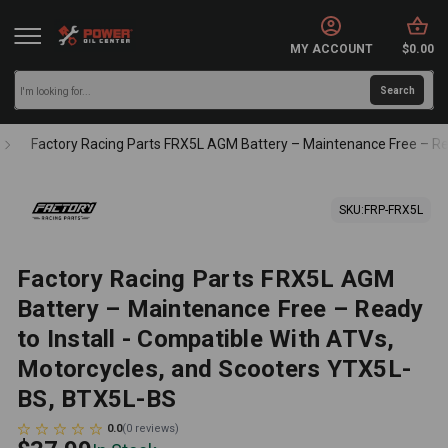
MY ACCOUNT
$0.00
Factory Racing Parts FRX5L AGM Battery – Maintenance Free – Re
SKU:
FRP-FRX5L
Factory Racing Parts FRX5L AGM
Battery – Maintenance Free – Ready
to Install - Compatible With ATVs,
Motorcycles, and Scooters YTX5L-
BS, BTX5L-BS
0.0
(
0
reviews
)