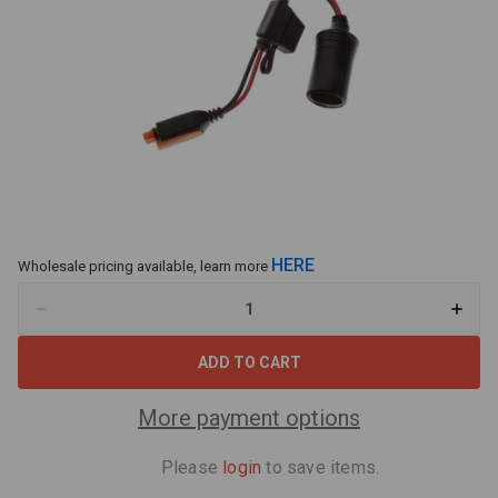
HERE
Wholesale pricing available, learn more
Decrease
Increa
Quantity
Quant
of
of
CTEK
CTEK
(56-
(56-
573)
573)
Comfort
Comfo
More payment options
Connect
Conne
Cig
Cig
Socket
Socke
Please
login
to save items.