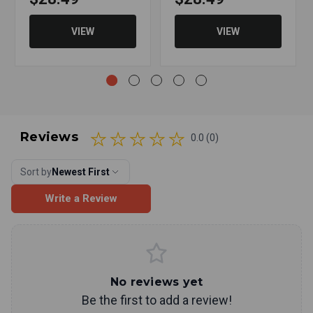
VIEW
VIEW
Reviews
0.0 (0)
Sort by
Newest First
Write a Review
No reviews yet
Be the first to add a review!