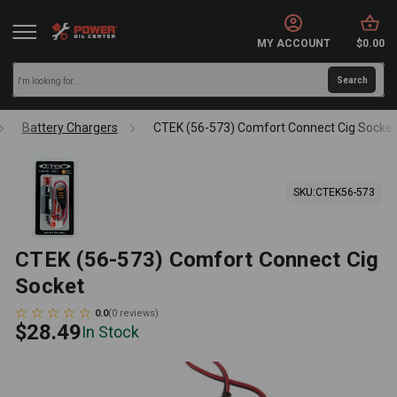
MY ACCOUNT
$0.00
Battery Chargers
CTEK (56-573) Comfort Connect Cig Socke
SKU:
CTEK56-573
CTEK (56-573) Comfort Connect Cig
Socket
0.0
(
0
reviews
)
$28.49
In Stock