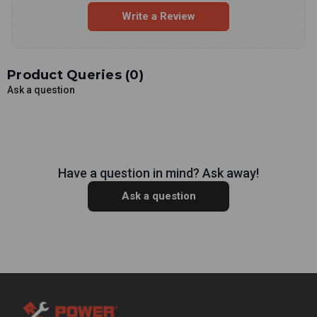
Write a Review
Product Queries (
0
)
Ask a question
Have a question in mind? Ask away!
Ask a question