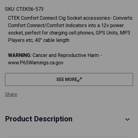
SKU:
CTEK56-573
CTEK Comfort Connect Cig Socket accessories- Converts
Comfort Connect/Comfort Indicators into a 12v power
socket, perfect for charging cell phones, GPS Units, MP3
Players etc, 40" cable length
WARNING:
Cancer and Reproductive Harm -
www.P65Warnings.ca.gov
SEE MORE
Share
Product Description