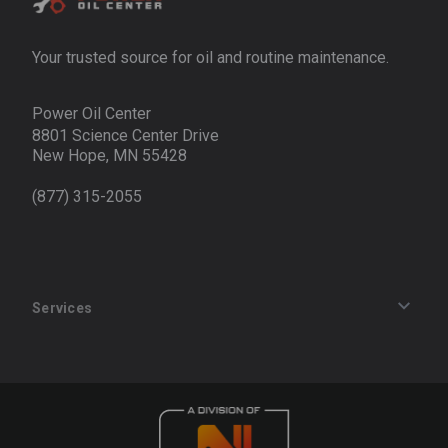
Your trusted source for oil and routine maintenance.
Power Oil Center
8801 Science Center Drive
New Hope, MN 55428
(877) 315-2055
Services
Track an Order
Privacy Policy
Terms of Service