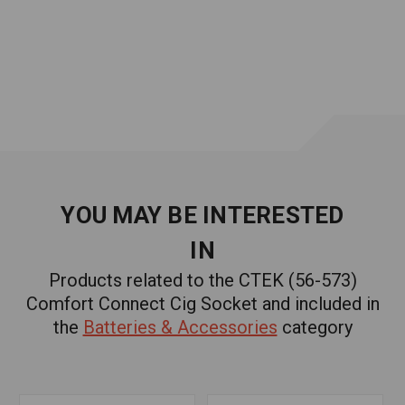
YOU MAY BE INTERESTED
IN
Products related to the CTEK (56-573)
Comfort Connect Cig Socket and included in
the
Batteries & Accessories
category