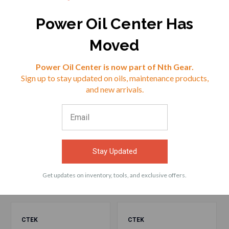
$28.49
$28.49
Power Oil Center Has
Moved
VIEW
VIEW
Reviews
Power Oil Center is now part of Nth Gear.
Sign up to stay updated on oils, maintenance products,
⭐
and new arrivals.
ACCESSORIES
Frequently bought products with CTEK (56-
Stay Updated
573) Comfort Connect Cig Socket
Get updates on inventory, tools, and exclusive offers.
CTEK
CTEK