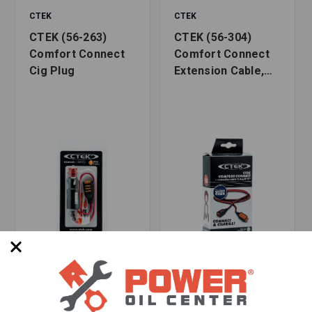
CTEK
CTEK
CTEK (56-263)
CTEK (56-304)
Comfort Connect
Comfort Connect
Cig Plug
Extension Cable,
8.2 Feet
SKU: CTEK56-263
SKU: CTEK56-304