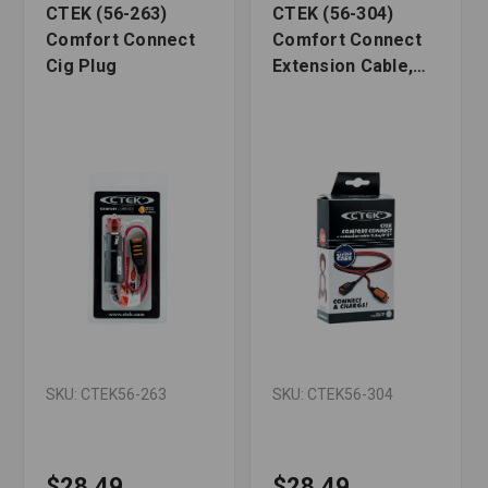
CTEK (56-263)
CTEK (56-304)
Comfort Connect
Comfort Connect
Cig Plug
Extension Cable,
8.2 Feet
SKU: CTEK56-263
SKU: CTEK56-304
$28.49
$28.49