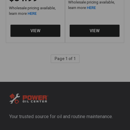
Wholesale pricing available,
learn more
HERE
Wholesale pricing available,
learn more
HERE
Page 1 of 1
Your trusted source for oil and routine maintenance.