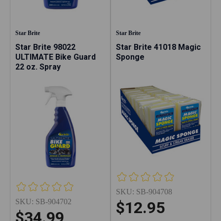
Star Brite
Star Brite
Star Brite 98022
Star Brite 41018 Magic
ULTIMATE Bike Guard
Sponge
22 oz. Spray
SKU:
SB-904708
SKU:
SB-904702
$12.95
$34.99