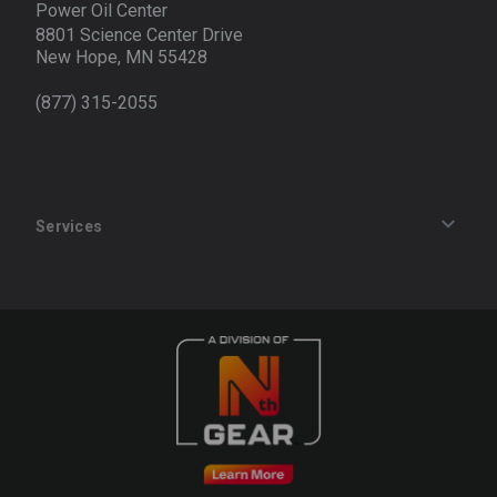
Power Oil Center
8801 Science Center Drive
New Hope, MN 55428
(877) 315-2055
Services
Track an Order
Privacy Policy
Terms of Service
Refund Policy