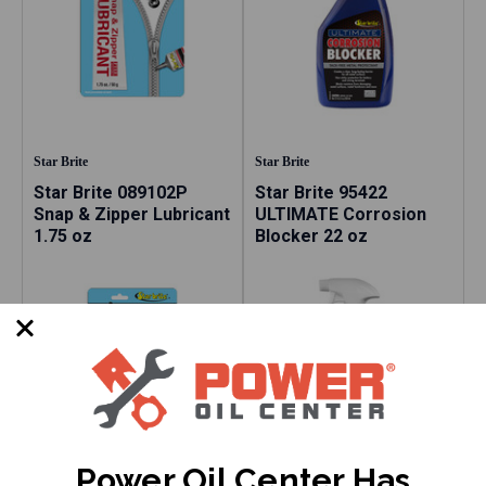
Star Brite
Star Brite
Star Brite 089102P
Star Brite 95422
Snap & Zipper Lubricant
ULTIMATE Corrosion
1.75 oz
Blocker 22 oz
Power Oil Center Has