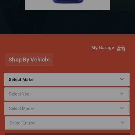
My Garage
Shop By Vehicle