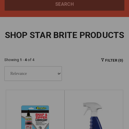
SEARCH
SHOP STAR BRITE PRODUCTS
Showing
1
-
4
of 4
FILTER (0)