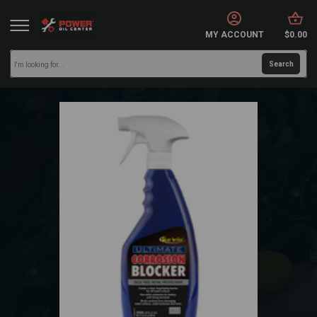
MY ACCOUNT
$0.00