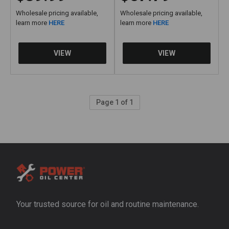
Wholesale pricing available,
Wholesale pricing available,
learn more
HERE
learn more
HERE
Page 1 of 1
Your trusted source for oil and routine maintenance.