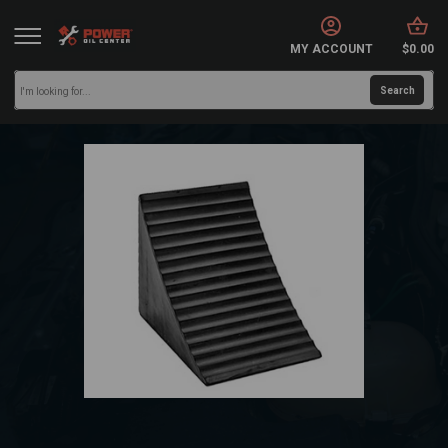
MY ACCOUNT
$0.00