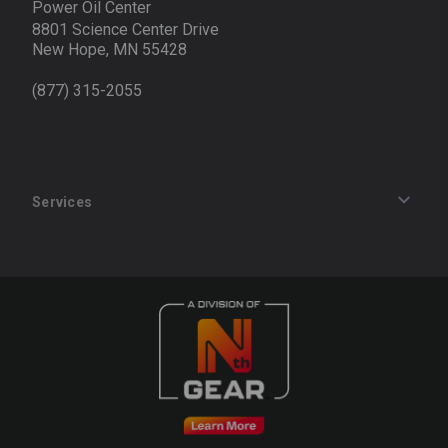
Power Oil Center
8801 Science Center Drive
New Hope, MN 55428
(877) 315-2055
Services
Track an Order
Privacy Policy
Terms of Service
Refund Policy