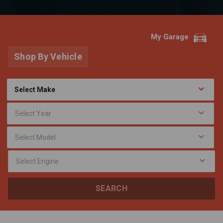
My Garage
Shop By Vehicle
SEARCH