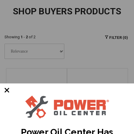
SHOP BUYERS PRODUCTS
Showing
1
-
2
of 2
FILTER (0)
Power Oil Center Has