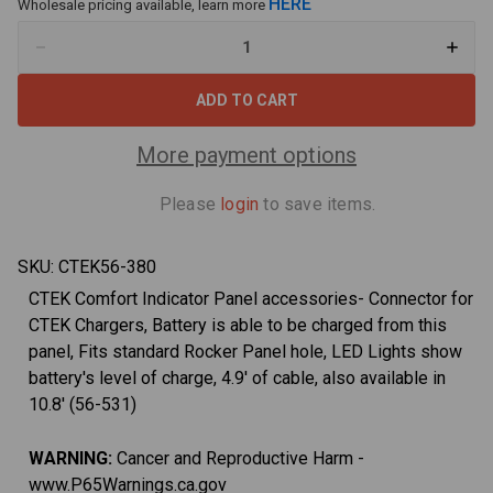
HERE
Wholesale pricing available, learn more
Decrease
Increa
Quantity
Quant
of
of
CTEK
CTEK
(56-
(56-
380)
380)
Comfort
Comfo
More payment options
Indicator
Indica
Panel
Panel
M8
M8
Please
login
to save items.
for
for
Top
Top
Post
Post
Batteries
Batter
SKU:
CTEK56-380
CTEK Comfort Indicator Panel accessories- Connector for
CTEK Chargers, Battery is able to be charged from this
panel, Fits standard Rocker Panel hole, LED Lights show
battery's level of charge, 4.9' of cable, also available in
10.8' (56-531)
WARNING:
Cancer and Reproductive Harm -
www.P65Warnings.ca.gov