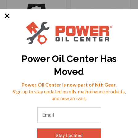
Power Oil Center Has
SKU: CTEK56-382
SKU: CTEK56-562
Moved
Reviews
Power Oil Center is now part of Nth Gear.
Sign up to stay updated on oils, maintenance products,
$18.99
$13.49
⭐
and new arrivals.
VIEW
VIEW
Stay Updated