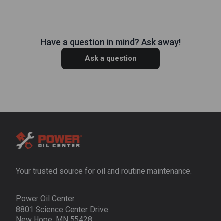
Have a question in mind? Ask away!
Ask a question
Your trusted source for oil and routine maintenance.
Power Oil Center
8801 Science Center Drive
New Hope, MN 55428