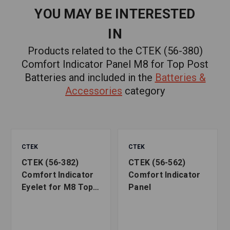
YOU MAY BE INTERESTED
IN
Products related to the CTEK (56-380)
Comfort Indicator Panel M8 for Top Post
Batteries and included in the
Batteries &
Accessories
category
CTEK
CTEK
CTEK (56-382)
CTEK (56-562)
Comfort Indicator
Comfort Indicator
Eyelet for M8 Top
Panel
Post Batteries ,
Black