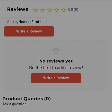
Reviews
0.0 (0)
Sort by
Newest First
Write a Review
No reviews yet
Be the first to add a review!
Write a Review
Product Queries (
0
)
Ask a question