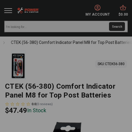
MY ACCOUNT
$0.00
CTEK (56-380) Comfort Indicator Panel M8 for Top Post Batterie
SKU:
CTEK56-380
CTEK (56-380) Comfort Indicator
Panel M8 for Top Post Batteries
0.0
(
0
reviews
)
$47.49
In Stock