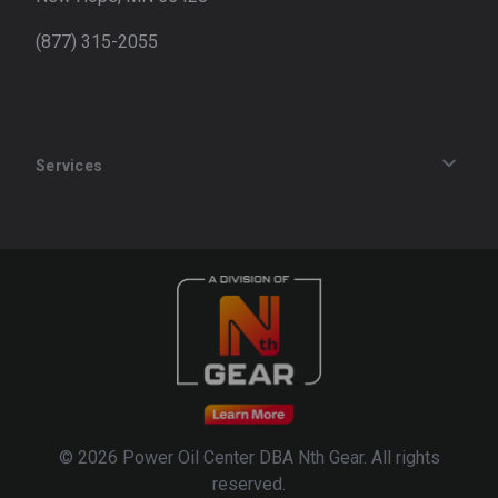
(877) 315-2055
Services
Track an Order
Privacy Policy
Terms of Service
Refund Policy
© 2026 Power Oil Center DBA Nth Gear. All rights
reserved.