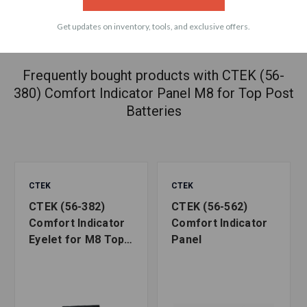
Get updates on inventory, tools, and exclusive offers.
ACCESSORIES
Frequently bought products with CTEK (56-
380) Comfort Indicator Panel M8 for Top Post
Batteries
CTEK
CTEK
CTEK (56-382)
CTEK (56-562)
Comfort Indicator
Comfort Indicator
Eyelet for M8 Top
Panel
Post Batteries ,
Black