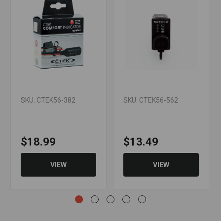
SKU: CTEK56-382
SKU: CTEK56-562
$18.99
$13.49
VIEW
VIEW