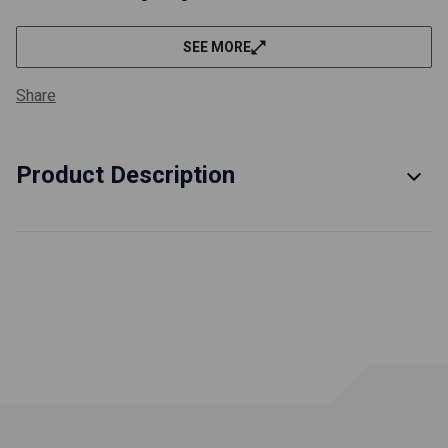
SEE MORE
Share
Product Description